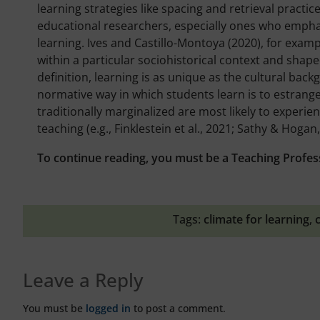
learning strategies like spacing and retrieval practice
educational researchers, especially ones who emphasi
learning. Ives and Castillo-Montoya (2020), for exam
within a particular sociohistorical context and shaped
definition, learning is as unique as the cultural bac
normative way in which students learn is to estrange
traditionally marginalized are most likely to experi
teaching (e.g., Finklestein et al., 2021; Sathy & Hogan,
To continue reading, you must be a Teaching Profes
Tags:
climate for learning
,
Leave a Reply
You must be
logged in
to post a comment.