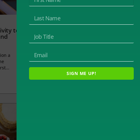
vity to
and
ion a
he
rst...
SIGN ME UP!