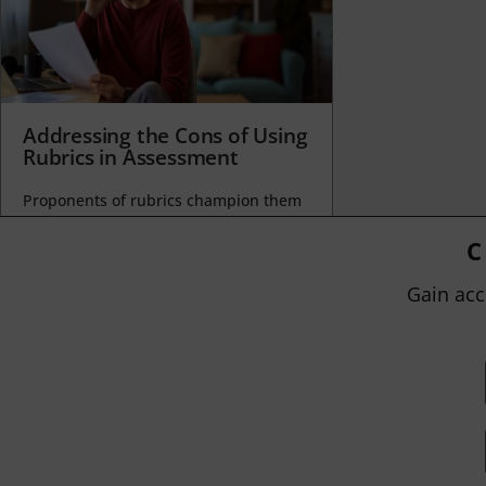
Addressing the Cons of Using
Rubrics in Assessment
Proponents of rubrics champion them
as a means of ensuring consistency in
grading, not only between students
C
within...
Gain acc
BY
JOHN ORLANDO
|
JANUARY 13, 2025