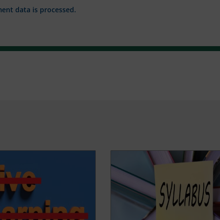
nt data is processed.