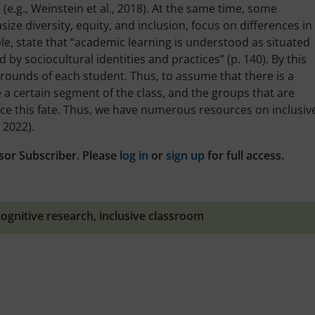
 (e.g., Weinstein et al., 2018). At the same time, some
ze diversity, equity, and inclusion, focus on differences in
ple, state that “academic learning is understood as situated
 by sociocultural identities and practices” (p. 140). By this
kgrounds of each student. Thus, to assume that there is a
 a certain segment of the class, and the groups that are
ence this fate. Thus, we have numerous resources on inclusiv
 2022).
sor Subscriber. Please
log in
or
sign up
for full access.
cognitive research
,
inclusive classroom