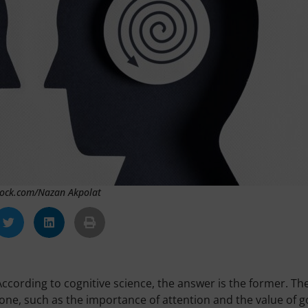
Stock.com/Nazan Akpolat
ccording to cognitive science, the answer is the former. Th
ryone, such as the importance of attention and the value of 