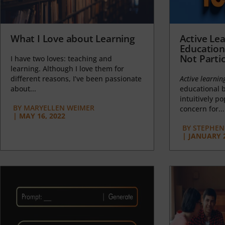
What I Love about Learning
Active Lea
Education
Not Partic
I have two loves: teaching and
learning. Although I love them for
different reasons, I’ve been passionate
Active learnin
about...
educational b
intuitively p
BY
MARYELLEN WEIMER
concern for...
|
MAY 16, 2022
BY
STEPHEN 
|
JANUARY 2