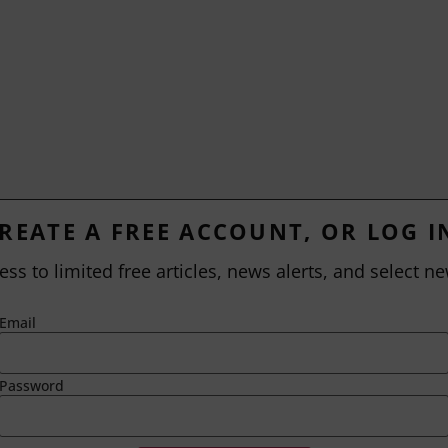
REATE A FREE ACCOUNT, OR LOG I
ess to limited free articles, news alerts, and select ne
Email
Password