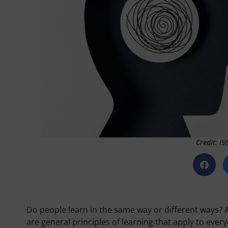
Credit: i
Do people learn in the same way or different ways? A
are general principles of learning that apply to eve