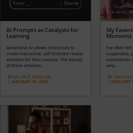
AI Prompts as Catalysts for
My Favori
Learning
Moments 
Generative AI allows instructors to
I’ve often felt
create interactive, self-directed review
suspended, J
activities for their courses. The beauty
experiences a
of these activities...
only...
BY
JOLYN E. DAHLVIG
BY
NICHOLE
|
JANUARY 20, 2025
|
JANUARY 1