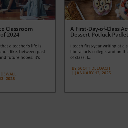
te Classroom
A First-Day-of-Class Act
of 2024
Dessert Potluck Padle
 that a teacher’s life is
I teach first-year writing at a 
anus-like, between past
liberal arts college, and on the
nd future hopes; it’s
of class, I...
BY
SCOTT DELOACH
|
JANUARY 13, 2025
 DEWALL
3, 2025