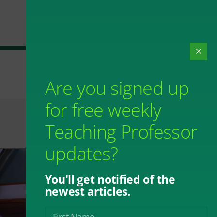
Are you signed up
for free weekly
Teaching Professor
updates?
You'll get notified of the
newest articles.