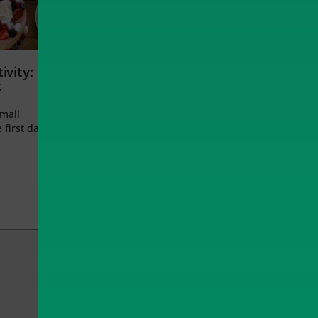
ivity:
t
small
 first day