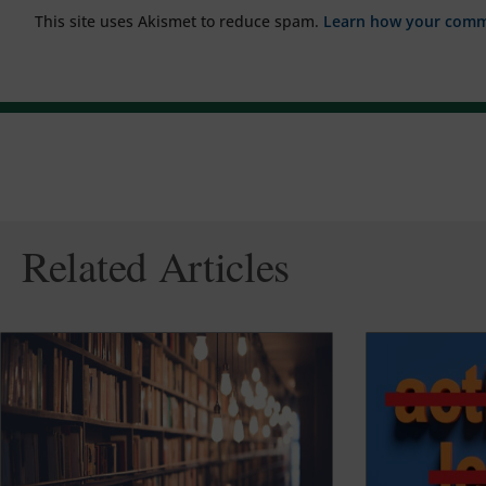
This site uses Akismet to reduce spam.
Learn how your comme
Related Articles