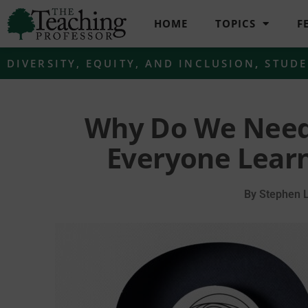
HOME
TOPICS
F
DIVERSITY, EQUITY, AND INCLUSION
,
STUDE
Why Do We Need 
Everyone Lear
By
Stephen 