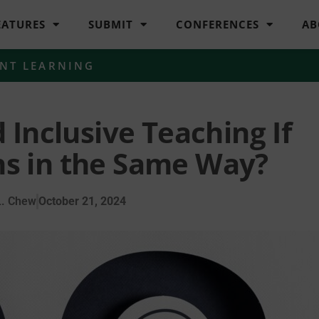
EATURES
SUBMIT
CONFERENCES
AB
NT LEARNING
Inclusive Teaching If
ns in the Same Way?
L. Chew
October 21, 2024