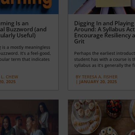
rning Is an
Digging In and Playing
al Buzzword (and
Around: A Syllabus Acti
ularly Useful)
Encourage Resiliency 
Grit
g
is a mostly meaningless
uzzword. It’s a feel-good,
Perhaps the earliest introduct
opular term that indicates
student has with a course is t
syllabus as it’s generally the fi
L. CHEW
BY
TERESA A. FISHER
0, 2025
|
JANUARY 20, 2025