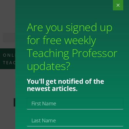
Are you signed up
for free weekly
Teaching Professor
ONLINE TEACHING AND LEARNING
,
updates?
TEACHING STRATEGIES AND TECHNIQUES
You'll get notified of the
A Strategy for
newest articles.
Improving Student
Reading
Comprehension