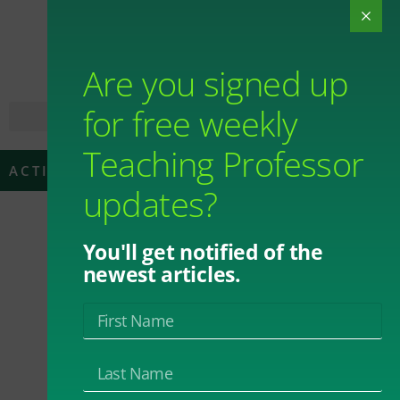
Are you signed up
for free weekly
Teaching Professor
ACTIVE LEARNING
updates?
Active Learning:
You'll get notified of the
newest articles.
Endorsed but Not
Used
By
Maryellen Weimer
February 24, 2015