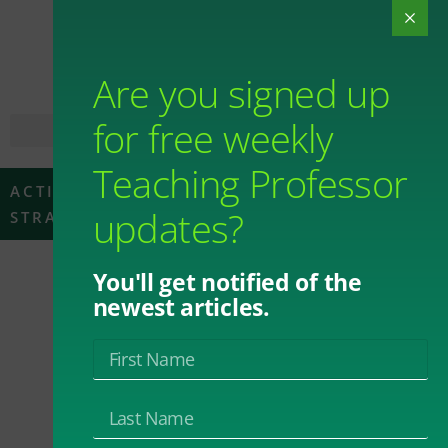
Are you signed up
for free weekly
Teaching Professor
ACTIVE LEARNING
,
COURSE-SPECIFIC
updates?
STRATEGIES
You'll get notified of the
Active Learning:
newest articles.
Surmounting the
Challenges in a
Large Class