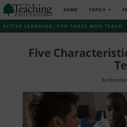
HOME
TOPICS
F
ACTIVE LEARNING
,
FOR THOSE WHO TEACH
Five Characterist
Te
By
Maryelle