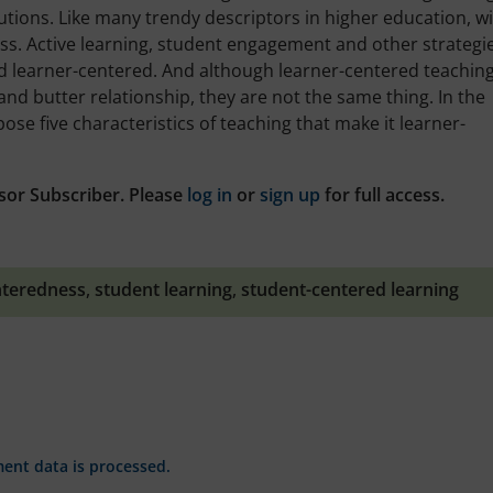
tions. Like many trendy descriptors in higher education, w
ss. Active learning, student engagement and other strategi
ed learner-centered. And although learner-centered teachin
and butter relationship, they are not the same thing. In the
opose five characteristics of teaching that make it learner-
sor Subscriber. Please
log in
or
sign up
for full access.
nteredness
,
student learning
,
student-centered learning
nt data is processed.