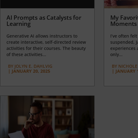
AI Prompts as Catalysts for
My Favori
Learning
Moments 
Generative AI allows instructors to
I’ve often felt
create interactive, self-directed review
suspended, J
activities for their courses. The beauty
experiences a
of these activities...
only...
BY
JOLYN E. DAHLVIG
BY
NICHOLE
|
JANUARY 20, 2025
|
JANUARY 1