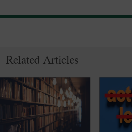
Related Articles