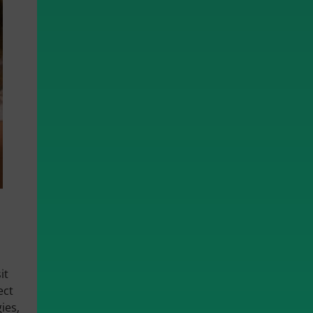
it
ect
ies,