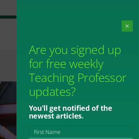
Are you signed up
for free weekly
Teaching Professor
updates?
You'll get notified of the
newest articles.