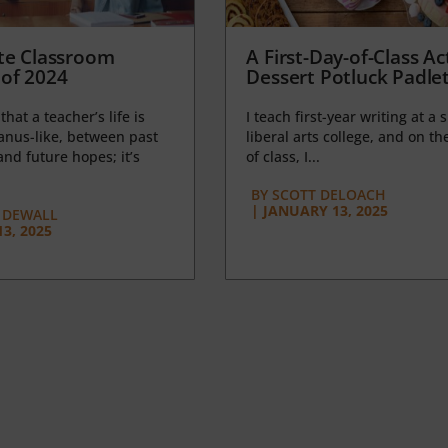
te Classroom
A First-Day-of-Class Act
of 2024
Dessert Potluck Padle
 that a teacher’s life is
I teach first-year writing at a 
anus-like, between past
liberal arts college, and on the
nd future hopes; it’s
of class, I...
BY
SCOTT DELOACH
|
JANUARY 13, 2025
 DEWALL
3, 2025