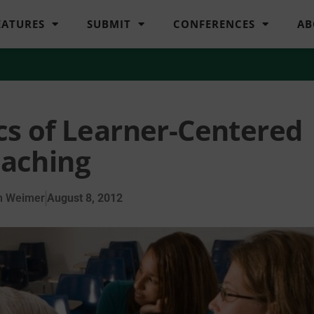
EATURES
SUBMIT
CONFERENCES
AB
ics of Learner-Centered
aching
n Weimer
August 8, 2012