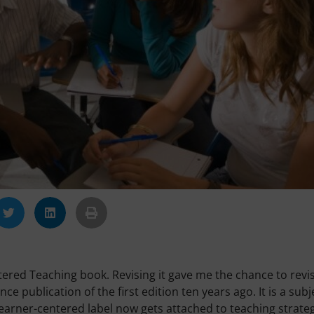
tered Teaching book. Revising it gave me the chance to revis
e publication of the first edition ten years ago. It is a subj
 learner-centered label now gets attached to teaching strateg