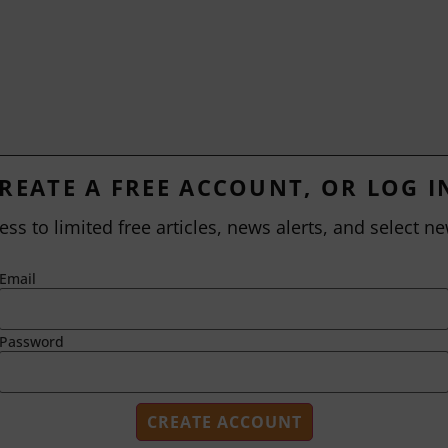
REATE A FREE ACCOUNT, OR LOG I
ess to limited free articles, news alerts, and select ne
Email
Password