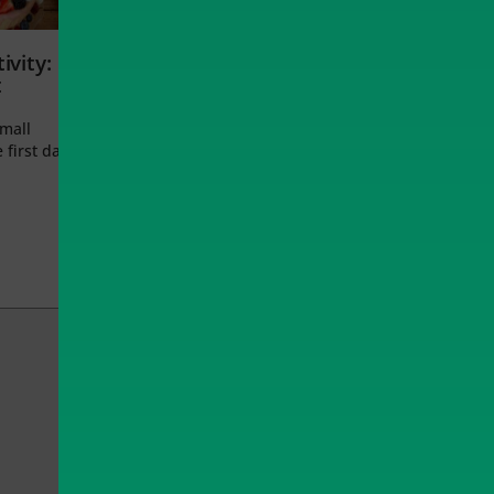
ivity:
t
small
 first day