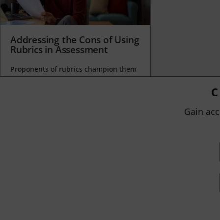
Addressing the Cons of Using
Rubrics in Assessment
Proponents of rubrics champion them
as a means of ensuring consistency in
grading, not only between students
C
within...
Gain acc
BY
JOHN ORLANDO
|
JANUARY 13, 2025