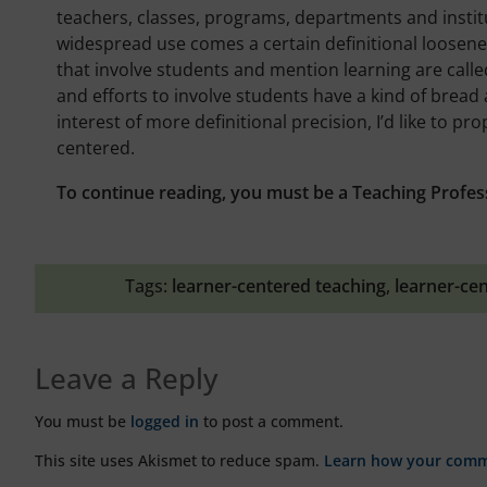
teachers, classes, programs, departments and institu
widespread use comes a certain definitional loosene
that involve students and mention learning are call
and efforts to involve students have a kind of bread 
interest of more definitional precision, I’d like to pr
centered.
To continue reading, you must be a Teaching Profes
Tags:
learner-centered teaching
,
learner-ce
Leave a Reply
You must be
logged in
to post a comment.
This site uses Akismet to reduce spam.
Learn how your comme