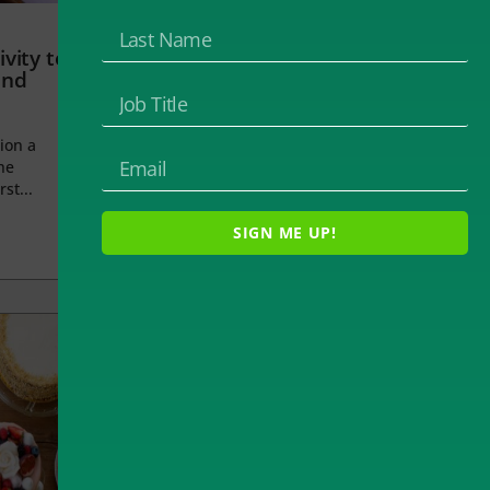
vity to
and
ion a
he
rst...
SIGN ME UP!