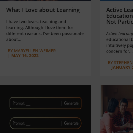
What I Love about Learning
Active Lea
Education
Not Partic
I have two loves: teaching and
learning. Although I love them for
different reasons, I’ve been passionate
Active learnin
about...
educational b
intuitively p
BY
MARYELLEN WEIMER
concern for...
|
MAY 16, 2022
BY
STEPHEN 
|
JANUARY 2