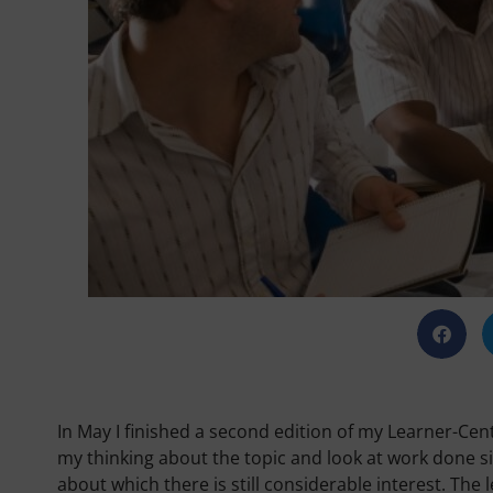
In May I finished a second edition of my Learner-Cen
my thinking about the topic and look at work done sinc
about which there is still considerable interest. The