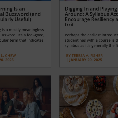
rning Is an
Digging In and Playing
al Buzzword (and
Around: A Syllabus Acti
ularly Useful)
Encourage Resiliency 
Grit
g
is a mostly meaningless
uzzword. It’s a feel-good,
Perhaps the earliest introduct
opular term that indicates
student has with a course is t
syllabus as it’s generally the fi
L. CHEW
BY
TERESA A. FISHER
0, 2025
|
JANUARY 20, 2025