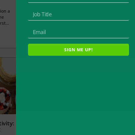
ion a
he
rst...
SIGN ME UP!
ivity:
t