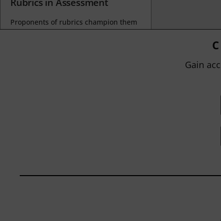
Rubrics in Assessment
Proponents of rubrics champion them
as a means of ensuring consistency in
grading, not only between students
C
within...
Gain acc
BY
JOHN ORLANDO
|
JANUARY 13, 2025