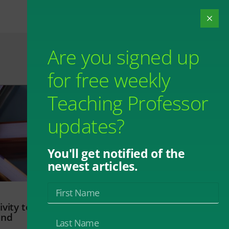
Are you signed up
for free weekly
Teaching Professor
updates?
You'll get notified of the
newest articles.
vity to
and