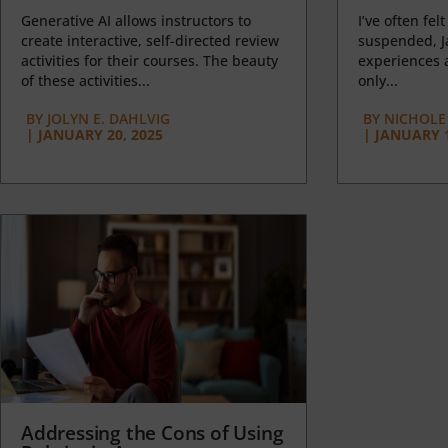
Generative AI allows instructors to
I’ve often felt
create interactive, self-directed review
suspended, J
activities for their courses. The beauty
experiences a
of these activities...
only...
BY
JOLYN E. DAHLVIG
BY
NICHOLE
|
JANUARY 20, 2025
|
JANUARY 1
Addressing the Cons of Using