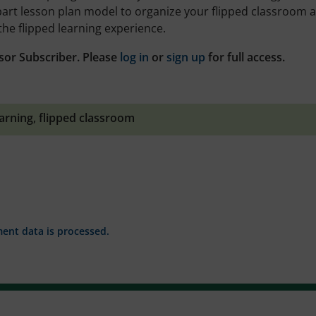
part lesson plan model to organize your flipped classroom 
the flipped learning experience.
sor Subscriber. Please
log in
or
sign up
for full access.
earning
,
flipped classroom
nt data is processed.