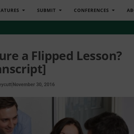
EATURES
SUBMIT
CONFERENCES
AB
ure a Flipped Lesson?
anscript]
ycutt
November 30, 2016