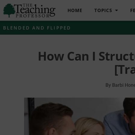
HOME
TOPICS
F
BLENDED AND FLIPPED
How Can I Struct
[Tr
By
Barbi Hone