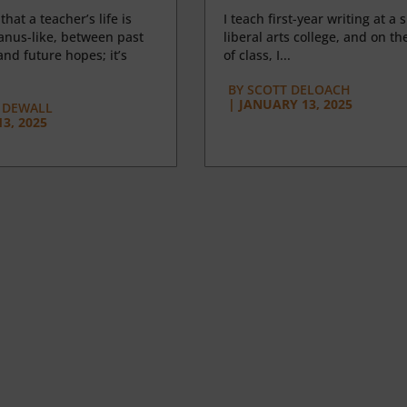
 that a teacher’s life is
I teach first-year writing at a 
anus-like, between past
liberal arts college, and on the
nd future hopes; it’s
of class, I...
BY
SCOTT DELOACH
|
JANUARY 13, 2025
 DEWALL
3, 2025