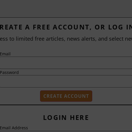
REATE A FREE ACCOUNT, OR LOG I
ess to limited free articles, news alerts, and select ne
Email
Password
LOGIN HERE
Email Address
2718 Dryden Drive