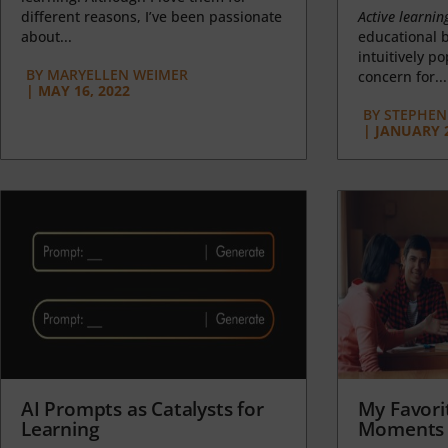
different reasons, I’ve been passionate
Active learnin
about...
educational b
intuitively p
BY
MARYELLEN WEIMER
concern for...
|
MAY 16, 2022
BY
STEPHEN 
|
JANUARY 2
AI Prompts as Catalysts for
My Favori
Learning
Moments 