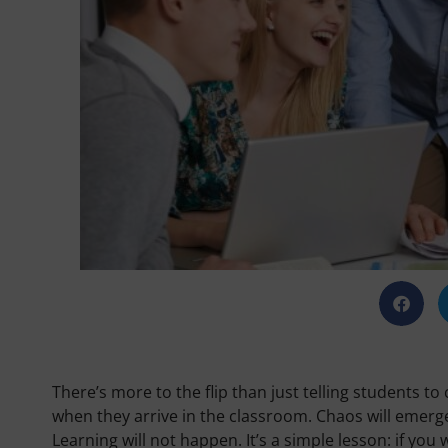
There’s more to the flip than just telling students 
when they arrive in the classroom. Chaos will emerge
Learning will not happen. It’s a simple lesson: if you 