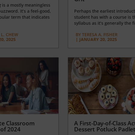
g
is a mostly meaningless
uzzword. It’s a feel-good,
Perhaps the earliest introduct
opular term that indicates
student has with a course is t
syllabus as it’s generally the fi
L. CHEW
BY
TERESA A. FISHER
0, 2025
|
JANUARY 20, 2025
te Classroom
A First-Day-of-Class Act
of 2024
Dessert Potluck Padle