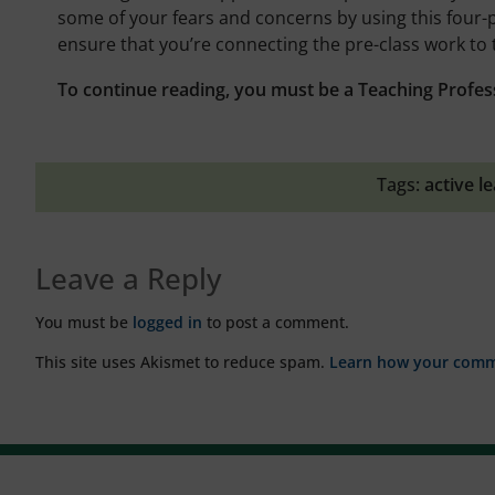
some of your fears and concerns by using this four-
ensure that you’re connecting the pre-class work to 
To continue reading, you must be a Teaching Profes
Tags:
active l
Leave a Reply
You must be
logged in
to post a comment.
This site uses Akismet to reduce spam.
Learn how your comme