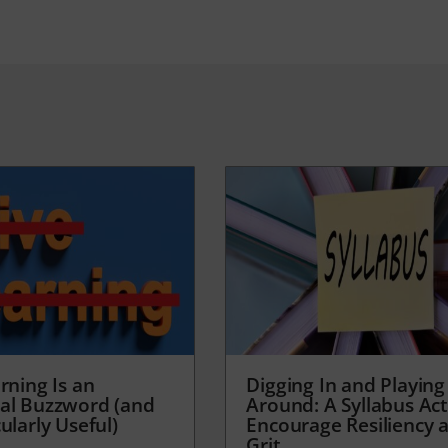
rning Is an
Digging In and Playing
al Buzzword (and
Around: A Syllabus Acti
ularly Useful)
Encourage Resiliency 
Grit