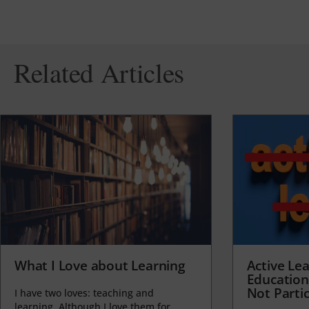
Related Articles
What I Love about Learning
Active Lea
Education
Not Partic
I have two loves: teaching and
learning. Although I love them for