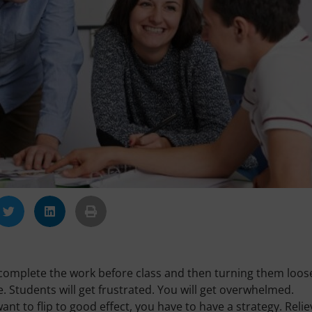
to complete the work before class and then turning them loos
. Students will get frustrated. You will get overwhelmed.
want to flip to good effect, you have to have a strategy. Relie