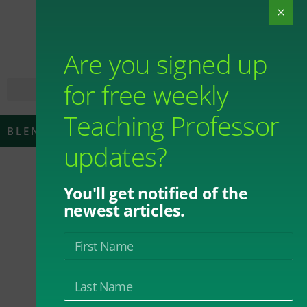
Are you signed up
for free weekly
Teaching Professor
BLENDED AND FLIPPED
updates?
Flipped Exam
You'll get notified of the
newest articles.
Boosts Student
Learning
By
Maryellen Weimer
June 1, 2015