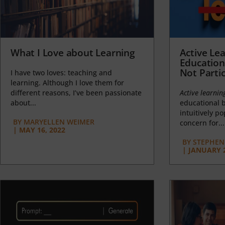
What I Love about Learning
Active Lea
Education
Not Partic
I have two loves: teaching and
learning. Although I love them for
different reasons, I’ve been passionate
Active learnin
about...
educational b
intuitively p
BY
MARYELLEN WEIMER
concern for...
|
MAY 16, 2022
BY
STEPHEN 
|
JANUARY 2