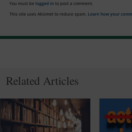
You must be
logged in
to post a comment.
This site uses Akismet to reduce spam.
Learn how your comme
Related Articles