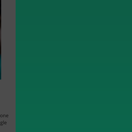
yone
gle