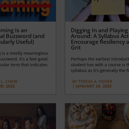
rning Is an
Digging In and Playing
al Buzzword (and
Around: A Syllabus Acti
ularly Useful)
Encourage Resiliency 
Grit
g
is a mostly meaningless
uzzword. It’s a feel-good,
Perhaps the earliest introduct
opular term that indicates
student has with a course is t
syllabus as it’s generally the fi
L. CHEW
BY
TERESA A. FISHER
0, 2025
|
JANUARY 20, 2025