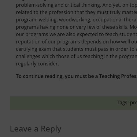
problem-solving and critical thinking. And yet, on top
related to the profession that they must truly maste
program, welding, woodworking, occupational therap
programs having none or very few of these skills. M
our programs we are also expected to teach students h
reputation of our programs depends on how well our
certifying exam that students must pass in order to 
challenges which those of us teaching in the progr
regularly consider.
To continue reading, you must be a Teaching Profes
Tags:
pr
Leave a Reply