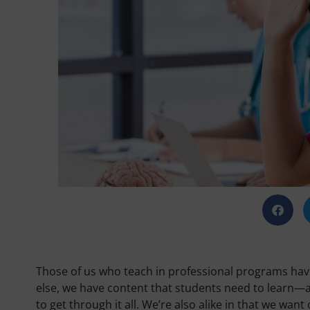
Those of us who teach in professional programs have
else, we have content that students need to learn—a
to get through it all. We’re also alike in that we want