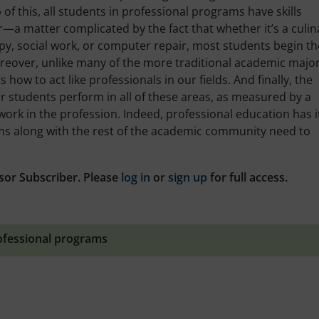
 of this, all students in professional programs have skills
r—a matter complicated by the fact that whether it’s a culin
y, social work, or computer repair, most students begin t
oreover, unlike many of the more traditional academic major
ow to act like professionals in our fields. And finally, the
 students perform in all of these areas, as measured by a
work in the profession. Indeed, professional education has i
ams along with the rest of the academic community need to
sor Subscriber. Please
log in
or
sign up
for full access.
ofessional programs