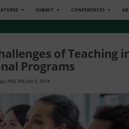
EATURES
SUBMIT
CONFERENCES
AB
hallenges of Teaching i
onal Programs
ge, PhD, RN
July 5, 2018