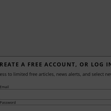
REATE A FREE ACCOUNT, OR LOG I
ess to limited free articles, news alerts, and select ne
Email
Password