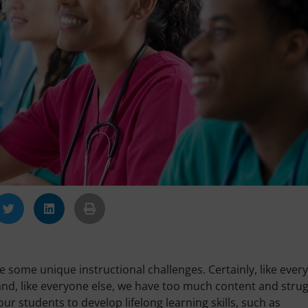
 some unique instructional challenges. Certainly, like ever
nd, like everyone else, we have too much content and strug
 our students to develop lifelong learning skills, such as