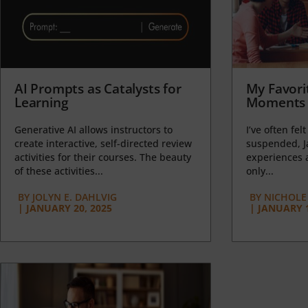
AI Prompts as Catalysts for
My Favori
Learning
Moments 
Generative AI allows instructors to
I’ve often felt
create interactive, self-directed review
suspended, J
activities for their courses. The beauty
experiences a
of these activities...
only...
BY
JOLYN E. DAHLVIG
BY
NICHOLE
|
JANUARY 20, 2025
|
JANUARY 1