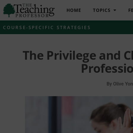
HOME
TOPICS
F
COURSE-SPECIFIC STRATEGIES
The Privilege and C
Professi
By
Olive Yon