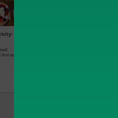
ivity:
t
small
 first day