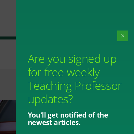
Are you signed up
for free weekly
Teaching Professor
updates?
You'll get notified of the
newest articles.