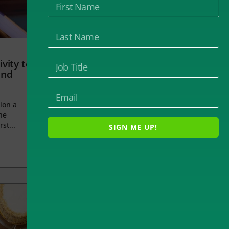
vity to
and
ion a
he
rst...
SIGN ME UP!