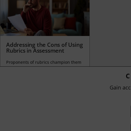
Addressing the Cons of Using
Rubrics in Assessment
Proponents of rubrics champion them
as a means of ensuring consistency in
grading, not only between students
C
within...
Gain acc
BY
JOHN ORLANDO
|
JANUARY 13, 2025