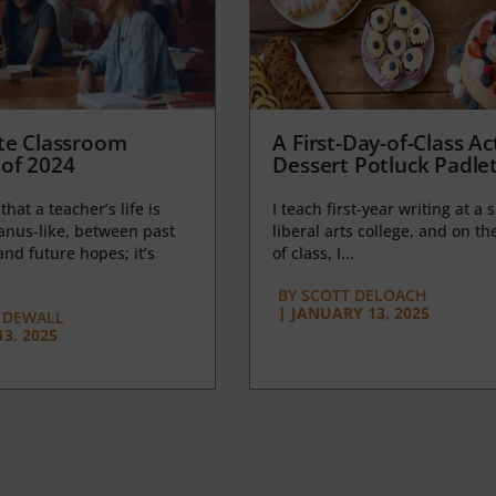
te Classroom
A First-Day-of-Class Act
of 2024
Dessert Potluck Padle
 that a teacher’s life is
I teach first-year writing at a 
anus-like, between past
liberal arts college, and on the
nd future hopes; it’s
of class, I...
BY
SCOTT DELOACH
|
JANUARY 13, 2025
 DEWALL
3, 2025