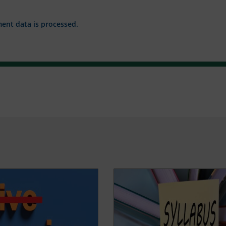
nt data is processed.