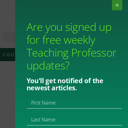
Are you signed up
for free weekly
Teaching Professor
COURSE-SPECIFIC STRATEGIES
updates?
What Is
You'll get notified of the
newest articles.
Experiential
Education?
By
Morten Asfeldt
November 21, 2017