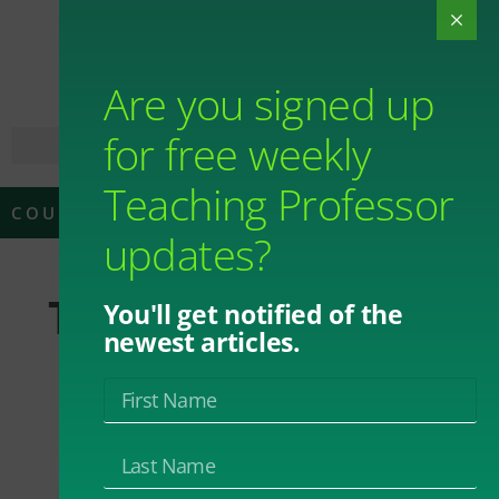
Are you signed up
for free weekly
Teaching Professor
COURSE DESIGN
,
GROUP WORK
updates?
Tips from the Pros:
You'll get notified of the
newest articles.
Ways to Facilitate
Online Group
Projects