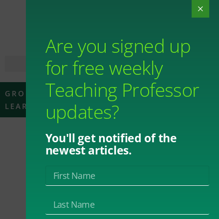
Are you signed up
for free weekly
Teaching Professor
GROUP WORK
,
ONLINE TEACHING AND
updates?
LEARNING
You'll get notified of the
Using Personality
newest articles.
Assessments to
Build Better
Groups