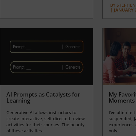
BY
STEPHEN 
|
JANUARY 2
AI Prompts as Catalysts for
My Favori
Learning
Moments 
Generative AI allows instructors to
I’ve often felt
create interactive, self-directed review
suspended, J
activities for their courses. The beauty
experiences a
of these activities...
only...