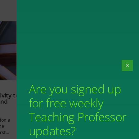
Are you signed up
vity to
for free weekly
and
Teaching Professor
ion a
updates?
he
rst...