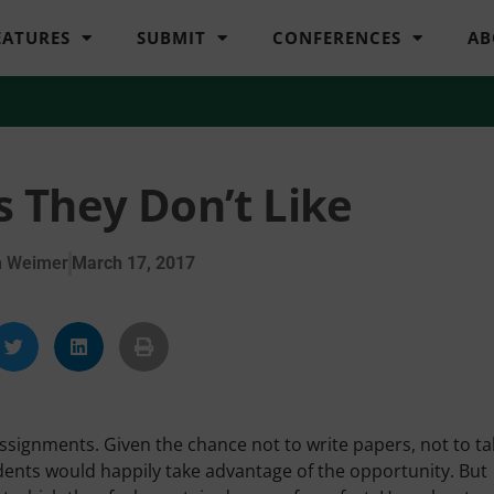
EATURES
SUBMIT
CONFERENCES
AB
 They Don’t Like
n Weimer
March 17, 2017
assignments. Given the chance not to write papers, not to t
ents would happily take advantage of the opportunity. But