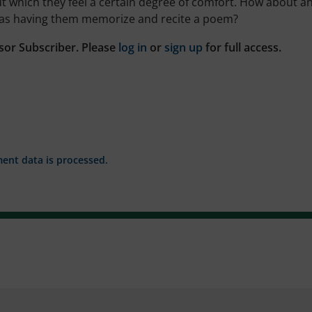
ut which they feel a certain degree of comfort. How about a
 as having them memorize and recite a poem?
sor Subscriber. Please
log in
or
sign up
for full access.
nt data is processed.