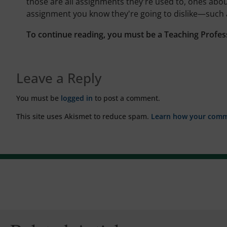
those are all assignments they're used to, ones abo
assignment you know they're going to dislike—such
To continue reading, you must be a Teaching Profes
Leave a Reply
You must be
logged in
to post a comment.
This site uses Akismet to reduce spam.
Learn how your comme