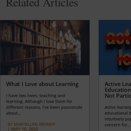
Related Articles
What I Love about Learning
Active Lea
Education
Not Partic
I have two loves: teaching and
learning. Although I love them for
different reasons, I’ve been passionate
Active learnin
about...
educational b
intuitively p
BY
MARYELLEN WEIMER
concern for...
|
MAY 16, 2022