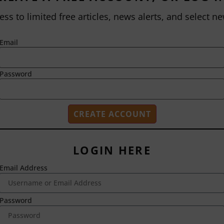
ess to limited free articles, news alerts, and select ne
Email
Password
LOGIN HERE
Email Address
2718 Dryden Drive
Madison, WI 53704
1-800-433-0499
Password
HOME
ABOUT US