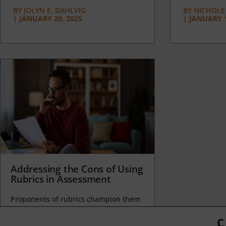
BY
JOLYN E. DAHLVIG
BY
NICHOLE
|
JANUARY 20, 2025
|
JANUARY 1
Addressing the Cons of Using
Rubrics in Assessment
Proponents of rubrics champion them
as a means of ensuring consistency in
grading, not only between students
C