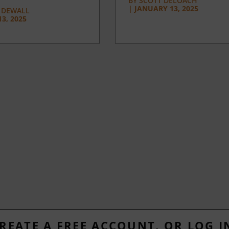
BY
SCOTT DELOACH
|
JANUARY 13, 2025
 DEWALL
3, 2025
REATE A FREE ACCOUNT, OR LOG I