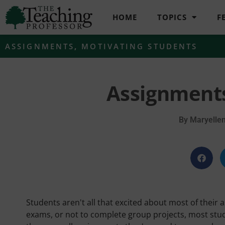
HOME
TOPICS
F
ASSIGNMENTS
,
MOTIVATING STUDENTS
Assignments
By
Maryelle
Students aren't all that excited about most of their 
exams, or not to complete group projects, most stud