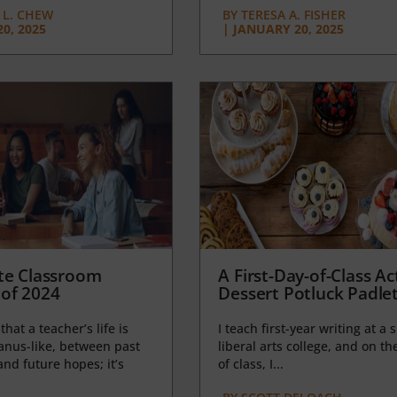
L. CHEW
BY
TERESA A. FISHER
0, 2025
|
JANUARY 20, 2025
te Classroom
A First-Day-of-Class Act
of 2024
Dessert Potluck Padle
 that a teacher’s life is
I teach first-year writing at a 
anus-like, between past
liberal arts college, and on the
nd future hopes; it’s
of class, I...