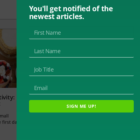
You'll get notified of the
newest articles.
ivity:
t
SIGN ME UP!
small
 first day