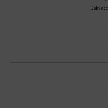
within...
Gain acc
BY
JOHN ORLANDO
|
JANUARY 13, 2025