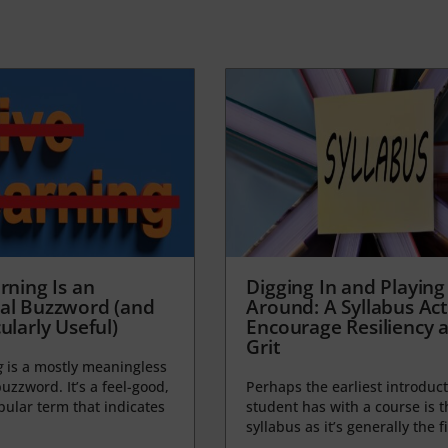
rning Is an
Digging In and Playing
al Buzzword (and
Around: A Syllabus Acti
ularly Useful)
Encourage Resiliency 
Grit
g
is a mostly meaningless
uzzword. It’s a feel-good,
Perhaps the earliest introduct
opular term that indicates
student has with a course is t
syllabus as it’s generally the fi