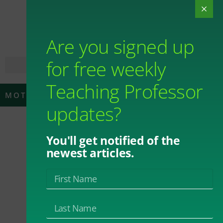
Are you signed up
for free weekly
Teaching Professor
MOTIVATING STUDENTS
updates?
Communication
You'll get notified of the
newest articles.
Strategies to
Engage Students
and Encourage