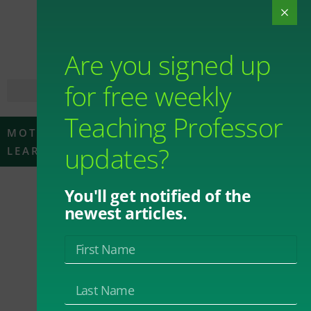
Are you signed up
for free weekly
Teaching Professor
MOTIVATING STUDENTS
,
SELF-REGULATED
updates?
LEARNING
You'll get notified of the
An Assignment
newest articles.
Strategy to Get
Students to Come
to Class Prepared