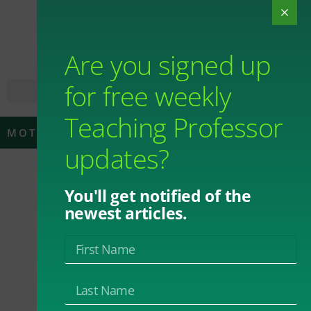
Are you signed up
for free weekly
Teaching Professor
MOTIVATING STUDENTS
updates?
Principles for the
You'll get notified of the
newest articles.
Professional
Growth of
Teaching: A