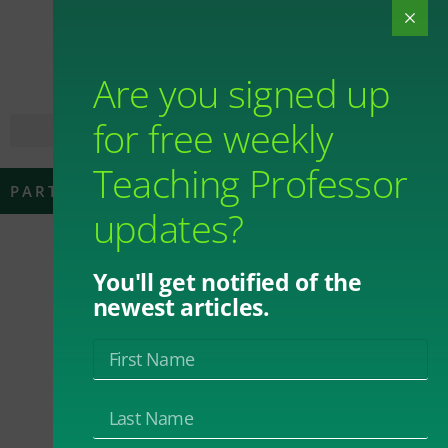
Are you signed up
for free weekly
Teaching Professor
PARTICIPATION AND DISCUSSION
updates?
Let Them Play On
You'll get notified of the
newest articles.
By
Howard E. Aldrich
January 27, 2015