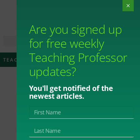
Are you signed up
for free weekly
Teaching Professor
TEACHING WITH TECHNOLOGY
updates?
Creating an AI
You'll get notified of the
newest articles.
Tutor Tailored to
Your Course
By
Michael Rota
July 22, 2024