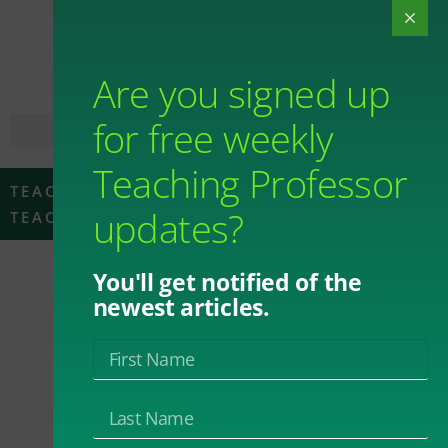
Are you signed up
for free weekly
Teaching Professor
TEACHING STRATEGIES AND TECHNIQUES
,
updates?
TEACHING WITH TECHNOLOGY
You'll get notified of the
Facebook: Online
newest articles.
Discussion Tool?
By
Maryellen Weimer
May 20, 2016