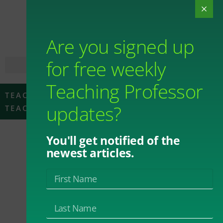
Are you signed up
for free weekly
Teaching Professor
TEACHING STRATEGIES AND TECHNIQUES
,
updates?
TEACHING WITH TECHNOLOGY
You'll get notified of the
Flipgrid—A New
newest articles.
Way to View
Online Content