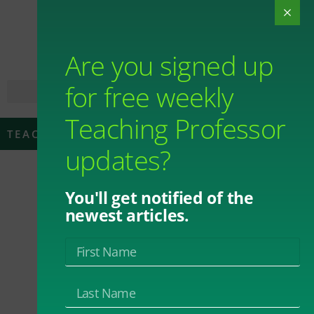
Are you signed up
for free weekly
Teaching Professor
TEACHING WITH TECHNOLOGY
updates?
Pedagogy Meets
You'll get notified of the
newest articles.
Podcasting:
Connecting Audio
to the Classroom