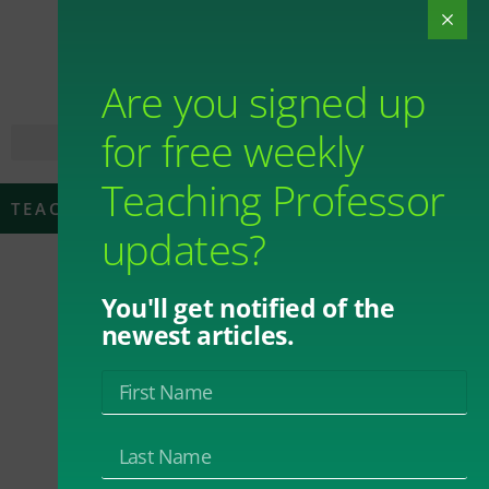
Are you signed up
for free weekly
Teaching Professor
TEACHING WITH TECHNOLOGY
updates?
Screencasting
You'll get notified of the
newest articles.
Options for
Teachers
By
John Orlando
February 29, 2016