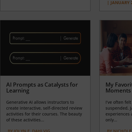
|
JANUARY 2
AI Prompts as Catalysts for
My Favori
Learning
Moments 
Generative AI allows instructors to
I’ve often felt
create interactive, self-directed review
suspended, J
activities for their courses. The beauty
experiences a
of these activities...
only...
BY
JOLYN E. DAHLVIG
BY
NICHOLE