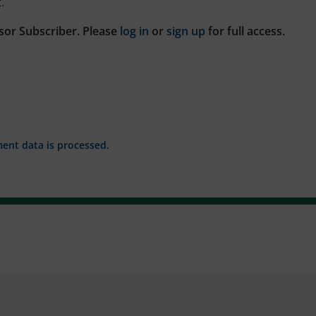
.
sor Subscriber. Please
log in
or
sign up
for full access.
nt data is processed.