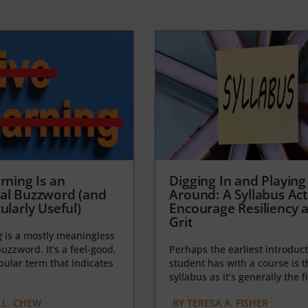
rning Is an
Digging In and Playing
al Buzzword (and
Around: A Syllabus Acti
ularly Useful)
Encourage Resiliency 
Grit
g
is a mostly meaningless
uzzword. It’s a feel-good,
Perhaps the earliest introduct
opular term that indicates
student has with a course is t
syllabus as it’s generally the fi
L. CHEW
BY
TERESA A. FISHER