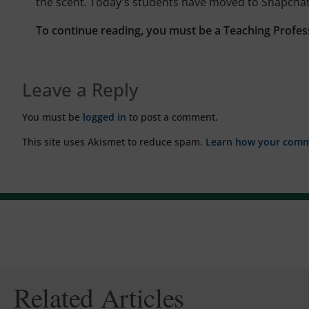
the scent. Today's students have moved to Snapchat
To continue reading, you must be a Teaching Profes
Leave a Reply
You must be
logged in
to post a comment.
This site uses Akismet to reduce spam.
Learn how your comme
Related Articles