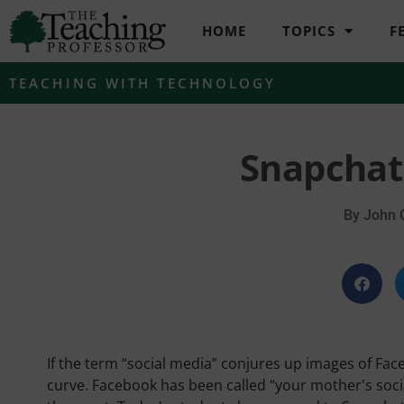
HOME
TOPICS
F
TEACHING WITH TECHNOLOGY
Snapchat
By
John 
If the term “social media” conjures up images of Fac
curve. Facebook has been called “your mother's socia