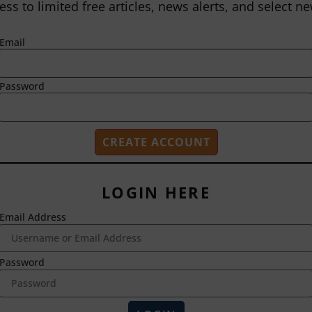
ess to limited free articles, news alerts, and select ne
Email
Password
LOGIN HERE
Email Address
2718 Dryden Drive
Madison, WI 53704
1-800-433-0499
Password
HOME
ABOUT US