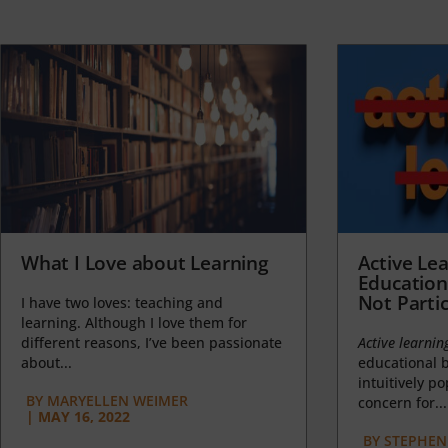
What I Love about Learning
Active Lea
Education
Not Partic
I have two loves: teaching and
learning. Although I love them for
different reasons, I’ve been passionate
Active learnin
about...
educational b
intuitively p
BY
MARYELLEN WEIMER
concern for...
|
MAY 16, 2022
BY
STEPHEN 