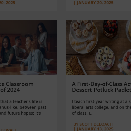
0, 2025
|
JANUARY 20, 2025
te Classroom
A First-Day-of-Class Act
of 2024
Dessert Potluck Padle
 that a teacher’s life is
I teach first-year writing at a 
anus-like, between past
liberal arts college, and on the
nd future hopes; it’s
of class, I...
BY
SCOTT DELOACH
|
JANUARY 13, 2025
 DEWALL