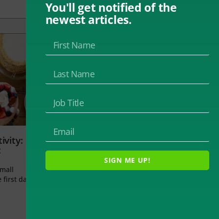
You'll get notified of the
newest articles.
ivity:
t
SIGN ME UP!
small
 first day