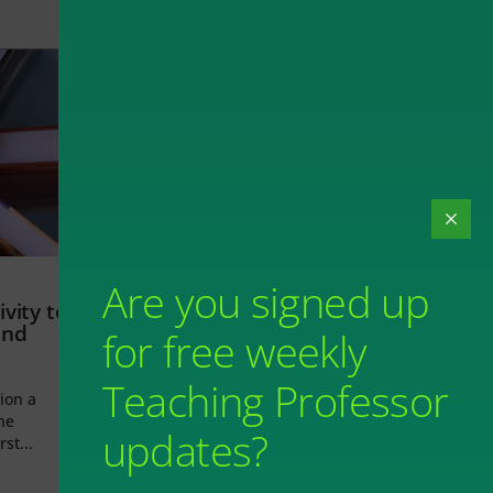
Are you signed up
vity to
and
for free weekly
Teaching Professor
ion a
he
updates?
rst...