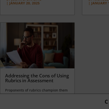
|
JANUARY 20, 2025
|
JANUARY 1
Addressing the Cons of Using
Rubrics in Assessment
Proponents of rubrics champion them
as a means of ensuring consistency in
grading, not only between students
C
within...