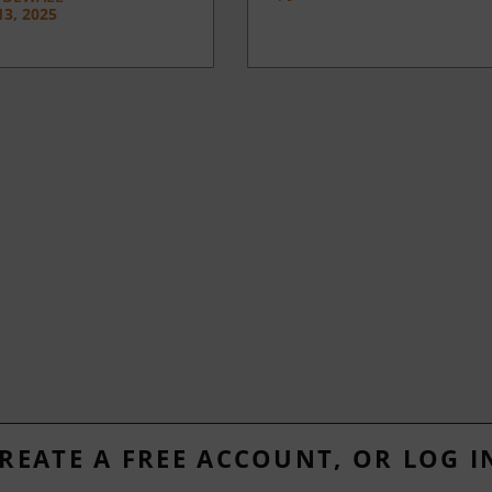
3, 2025
REATE A FREE ACCOUNT, OR LOG I