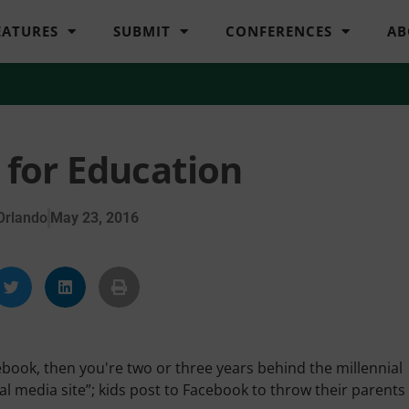
EATURES
SUBMIT
CONFERENCES
AB
 for Education
Orlando
May 23, 2016
ebook, then you're two or three years behind the millennial
l media site”; kids post to Facebook to throw their parents 