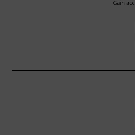
Gain acc
BY
JOHN ORLANDO
|
JANUARY 13, 2025