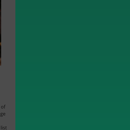
 of
nge
list