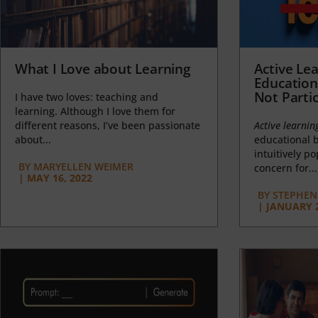
What I Love about Learning
Active Lea
Education
Not Partic
I have two loves: teaching and
learning. Although I love them for
different reasons, I’ve been passionate
Active learnin
about...
educational b
intuitively p
BY
MARYELLEN WEIMER
concern for...
|
MAY 16, 2022
BY
STEPHEN 
|
JANUARY 2