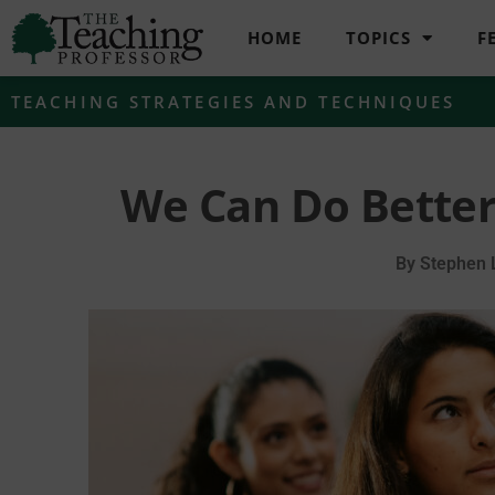
HOME
TOPICS
F
TEACHING STRATEGIES AND TECHNIQUES
We Can Do Better
By
Stephen 