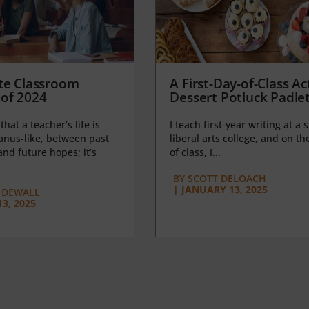
te Classroom
A First-Day-of-Class Act
of 2024
Dessert Potluck Padle
 that a teacher’s life is
I teach first-year writing at a 
anus-like, between past
liberal arts college, and on the
nd future hopes; it’s
of class, I...
BY
SCOTT DELOACH
|
JANUARY 13, 2025
 DEWALL
3, 2025