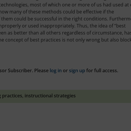
 technologies, most of which one or more of us had used at
 how many of these methods could be effective if the
f them could be successful in the right conditions. Furtherm
improperly or used inappropriately. Thus, the idea of “best
een as better than all others regardless of circumstance, ha
he concept of best practices is not only wrong but also bloc
sor Subscriber. Please
log in
or
sign up
for full access.
g practices
,
instructional strategies