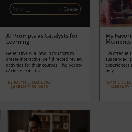
AI Prompts as Catalysts for
My Favori
Learning
Moments 
Generative AI allows instructors to
I’ve often felt
create interactive, self-directed review
suspended, J
activities for their courses. The beauty
experiences a
of these activities...
only...
BY
JOLYN E. DAHLVIG
BY
NICHOLE
|
JANUARY 20, 2025
|
JANUARY 1