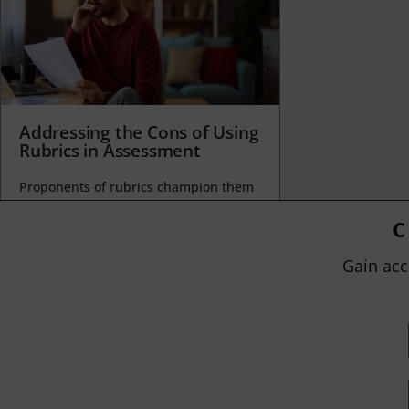
Addressing the Cons of Using
Rubrics in Assessment
Proponents of rubrics champion them
as a means of ensuring consistency in
grading, not only between students
C
within...
Gain acc
BY
JOHN ORLANDO
|
JANUARY 13, 2025