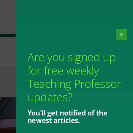
Are you signed up
for free weekly
Teaching Professor
updates?
You'll get notified of the
newest articles.