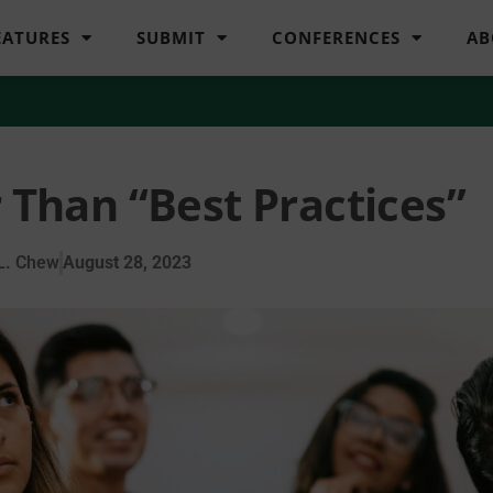
EATURES
SUBMIT
CONFERENCES
AB
 Than “Best Practices”
L. Chew
August 28, 2023