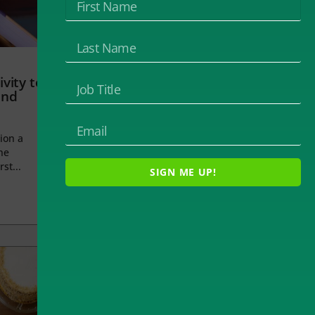
vity to
and
ion a
he
rst...
SIGN ME UP!