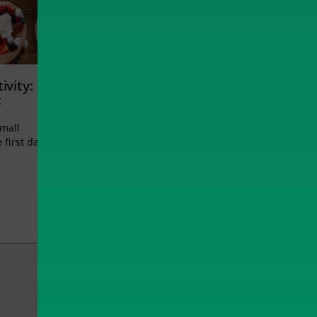
ivity:
t
small
 first day