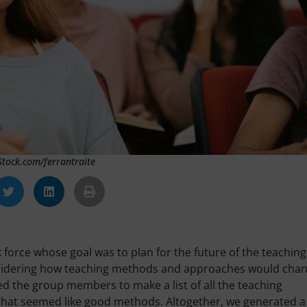
iStock.com/ferrantraite
sk force whose goal was to plan for the future of the teaching
considering how teaching methods and approaches would cha
ked the group members to make a list of all the teaching
hat seemed like good methods. Altogether, we generated a 