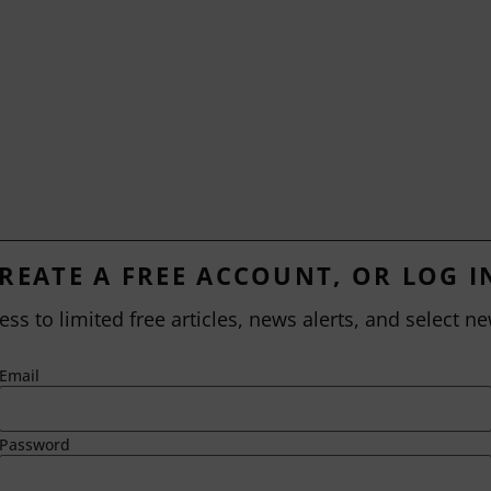
REATE A FREE ACCOUNT, OR LOG I
ess to limited free articles, news alerts, and select ne
Email
Password