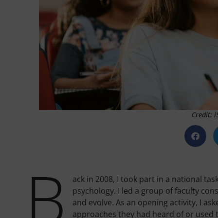
Credit: 
B
ack in 2008, I took part in a national ta
psychology. I led a group of faculty 
and evolve. As an opening activity, I as
approaches they had heard of or used t