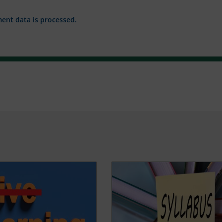
nt data is processed.