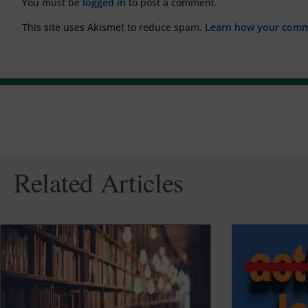
You must be
logged in
to post a comment.
This site uses Akismet to reduce spam.
Learn how your comme
Related Articles