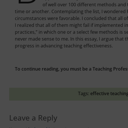
of well over 100 different methods and
time or another. Contemplating the list, I wondered
circumstances were favorable. I concluded that all o
I realized that all of them might fail if implemented 
practices,” in which one or a select few methods is s
never made sense to me. In this essay, I argue that t
progress in advancing teaching effectiveness.
To continue reading, you must be a Teaching Profes
Tags:
effective teachin
Leave a Reply