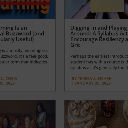
rning Is an
Digging In and Playing
al Buzzword (and
Around: A Syllabus Acti
ularly Useful)
Encourage Resiliency 
Grit
g
is a mostly meaningless
uzzword. It’s a feel-good,
Perhaps the earliest introduct
opular term that indicates
student has with a course is t
syllabus as it’s generally the fi
L. CHEW
BY
TERESA A. FISHER
0, 2025
|
JANUARY 20, 2025