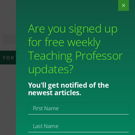
Are you signed up
for free weekly
Teaching Professor
FOR THOSE WHO TEACH
updates?
A Vision for
You'll get notified of the
newest articles.
Effective Group
Dynamics
By
Maryellen Weimer
November 11, 2019