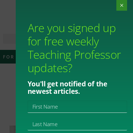
Are you signed up
for free weekly
Teaching Professor
FOR THOSE WHO TEACH
updates?
A Worthwhile
You'll get notified of the
newest articles.
Teaching Award
By
Maryellen Weimer
November 1, 2018