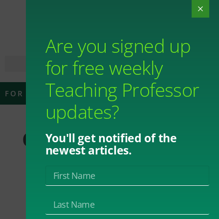
Are you signed up
for free weekly
Teaching Professor
FOR THOSE WHO TEACH
updates?
Group Work: What
You'll get notified of the
newest articles.
Do Students Want
from Their
Teammates?