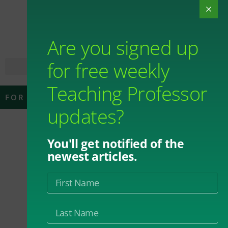
Are you signed up
for free weekly
Teaching Professor
FOR THOSE WHO TEACH
updates?
Let Students
You'll get notified of the
newest articles.
Summarize the
Previous Lesson
By
Maryellen Weimer
May 20, 2015