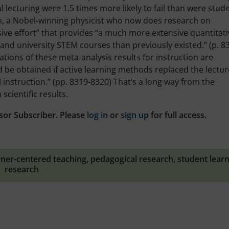
l lecturing were 1.5 times more likely to fail than were stud
man, a Nobel-winning physicist who now does research on
ive effort” that provides “a much more extensive quantitati
e and university STEM courses than previously existed.” (p. 8
tions of these meta-analysis results for instruction are
 be obtained if active learning methods replaced the lectur
instruction.” (pp. 8319-8320) That’s a long way from the
cientific results.
sor Subscriber. Please
log in
or
sign up
for full access.
rner-centered teaching
,
pedagogical research
,
student lear
research