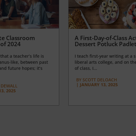
te Classroom
A First-Day-of-Class Act
of 2024
Dessert Potluck Padle
 that a teacher’s life is
I teach first-year writing at a 
anus-like, between past
liberal arts college, and on the
nd future hopes; it’s
of class, I...
BY
SCOTT DELOACH
|
JANUARY 13, 2025
 DEWALL
3, 2025