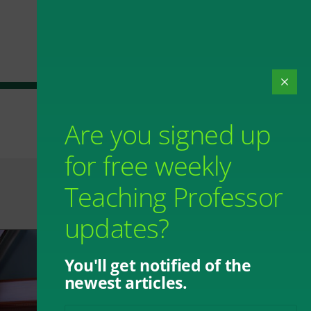
Are you signed up
for free weekly
Teaching Professor
updates?
You'll get notified of the
newest articles.