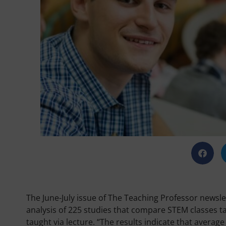
The June-July issue of The Teaching Professor newslet
analysis of 225 studies that compare STEM classes t
taught via lecture. “The results indicate that avera