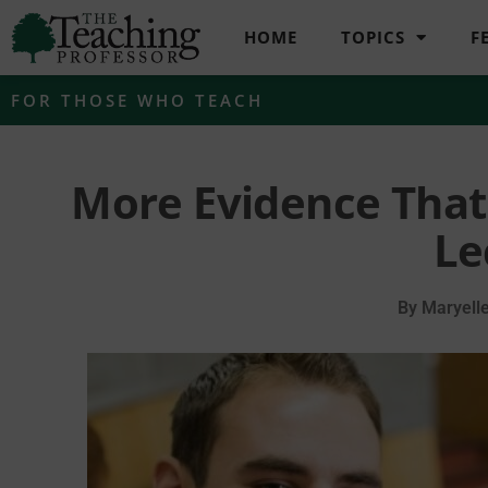
HOME
TOPICS
F
FOR THOSE WHO TEACH
More Evidence That
Le
By
Maryell