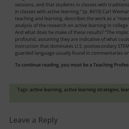
sessions, and that students in classes with traditiona
in classes with active learning.” (p. 8410) Carl Wie
teaching and learning, describes the work as a “mass
analysis of the research on active learning in colleg
And what does he make of these results? “The implica
profound, assuming they are indicative of what could
instruction that dominates U.S. postsecondary STEM 
guarded language usually found in commentaries on s
To continue reading, you must be a Teaching Profes
Tags:
active learning
,
active learning strategies
,
lea
Leave a Reply