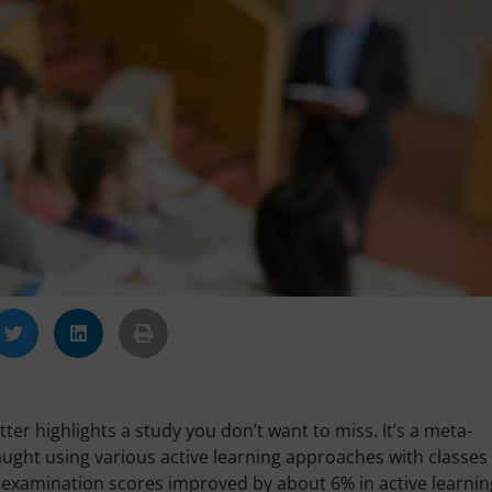
ter highlights a study you don’t want to miss. It’s a meta-
aught using various active learning approaches with classes
ge examination scores improved by about 6% in active learnin