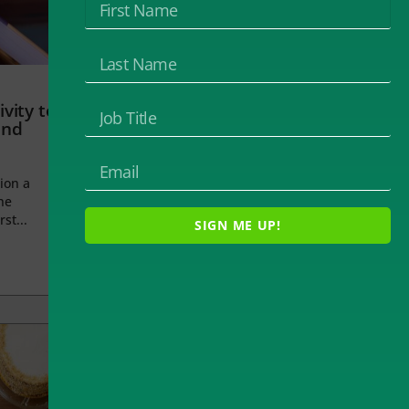
vity to
and
ion a
he
rst...
SIGN ME UP!