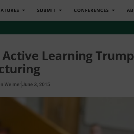
EATURES
SUBMIT
CONFERENCES
AB
 Active Learning Trump
cturing
en Weimer
June 3, 2015