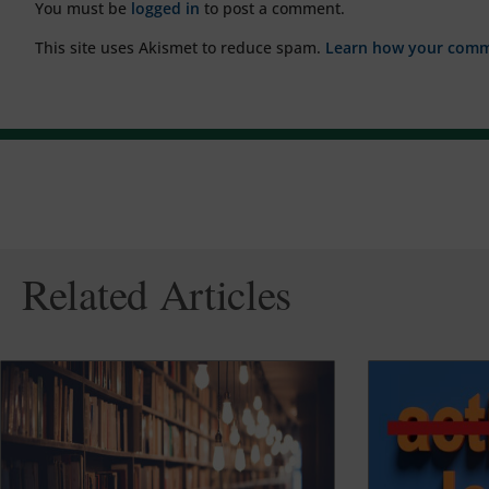
You must be
logged in
to post a comment.
This site uses Akismet to reduce spam.
Learn how your comme
Related Articles