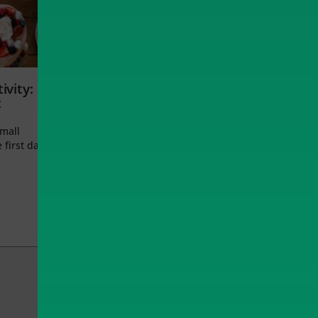
ivity:
t
small
 first day