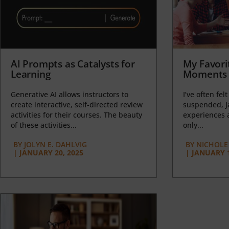
AI Prompts as Catalysts for
My Favori
Learning
Moments 
Generative AI allows instructors to
I’ve often felt
create interactive, self-directed review
suspended, J
activities for their courses. The beauty
experiences a
of these activities...
only...
BY
JOLYN E. DAHLVIG
BY
NICHOLE
|
JANUARY 20, 2025
|
JANUARY 1