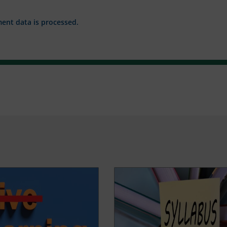
nt data is processed.