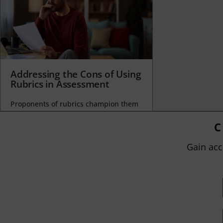
Addressing the Cons of Using
Rubrics in Assessment
Proponents of rubrics champion them
as a means of ensuring consistency in
grading, not only between students
C
within...
Gain acc
BY
JOHN ORLANDO
|
JANUARY 13, 2025