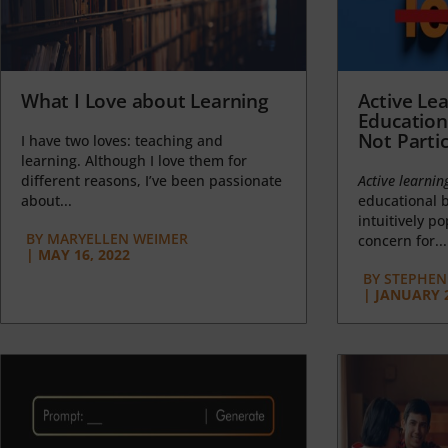
What I Love about Learning
Active Lea
Education
Not Partic
I have two loves: teaching and
learning. Although I love them for
different reasons, I’ve been passionate
Active learnin
about...
educational b
intuitively p
BY
MARYELLEN WEIMER
concern for...
|
MAY 16, 2022
BY
STEPHEN 
|
JANUARY 2