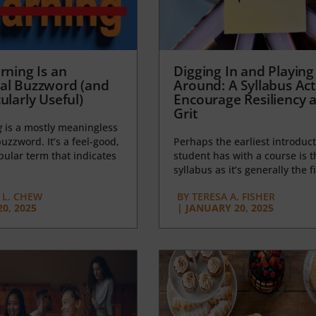
rning Is an
Digging In and Playing
al Buzzword (and
Around: A Syllabus Acti
ularly Useful)
Encourage Resiliency 
Grit
g
is a mostly meaningless
uzzword. It’s a feel-good,
Perhaps the earliest introduct
opular term that indicates
student has with a course is t
syllabus as it’s generally the fi
L. CHEW
BY
TERESA A. FISHER
0, 2025
|
JANUARY 20, 2025