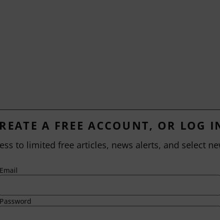
REATE A FREE ACCOUNT, OR LOG I
ess to limited free articles, news alerts, and select ne
Email
Password