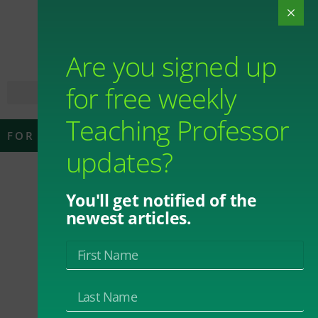
Are you signed up
for free weekly
Teaching Professor
FOR THOSE WHO TEACH
updates?
What Does
You'll get notified of the
newest articles.
Student
Engagement Look
Like?