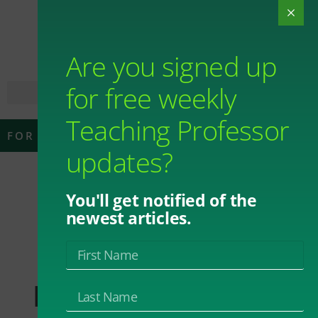
Are you signed up
for free weekly
Teaching Professor
FOR THOSE WHO TEACH
updates?
The Thrill Is Gone:
You'll get notified of the
newest articles.
What to Do When
Your Course
Doesn’t Excite You