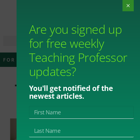
Are you signed up
for free weekly
Teaching Professor
FOR THOSE WHO TEACH
updates?
Too Much Content
You'll get notified of the
newest articles.
By
Maryellen Weimer
May 6, 2019