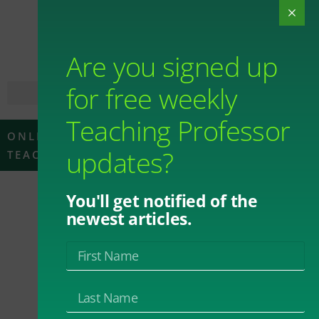
Are you signed up
for free weekly
Teaching Professor
ONLINE TEACHING AND LEARNING
,
updates?
TEACHING WITH TECHNOLOGY
You'll get notified of the
360 Degrees of
newest articles.
Learning: Using
Immersive Virtual
Learning for