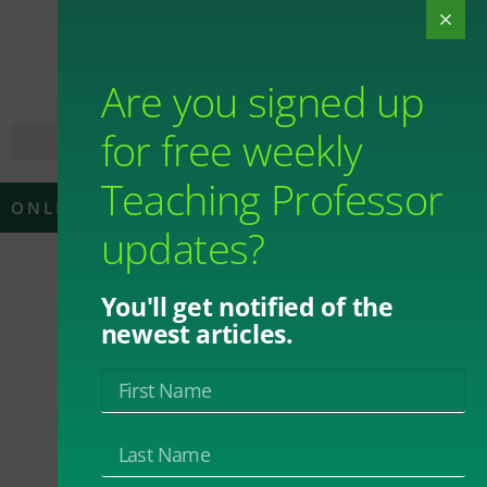
Are you signed up
for free weekly
Teaching Professor
ONLINE TEACHING AND LEARNING
updates?
Entwined! A Tool
You'll get notified of the
newest articles.
Kit for Creating
Branching
Narratives