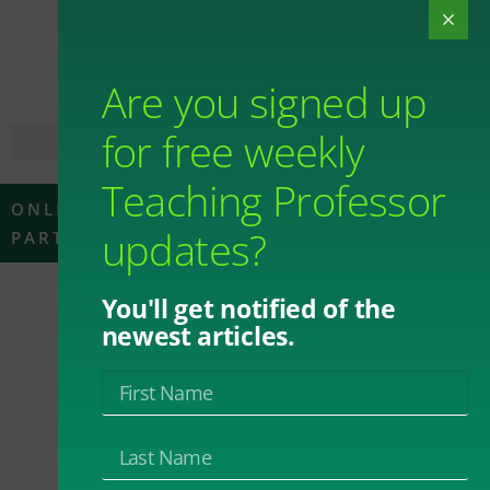
Are you signed up
for free weekly
Teaching Professor
ONLINE TEACHING AND LEARNING
,
updates?
PARTICIPATION AND DISCUSSION
You'll get notified of the
What Is the
newest articles.
Purpose of Online
Discussion?