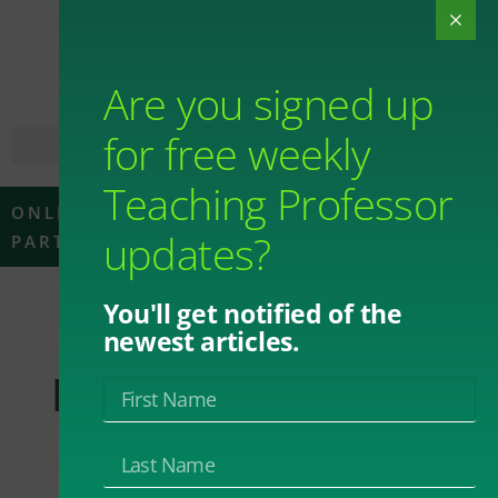
Are you signed up
for free weekly
Teaching Professor
ONLINE TEACHING AND LEARNING
,
updates?
PARTICIPATION AND DISCUSSION
You'll get notified of the
Wolf, Otter, or
newest articles.
Mouse? Improving
Online Discussion
with Archetypes