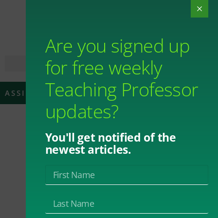
Are you signed up
for free weekly
Teaching Professor
ASSIGNMENTS
updates?
What Happens
You'll get notified of the
newest articles.
When an
Assignment Is
Unclear?