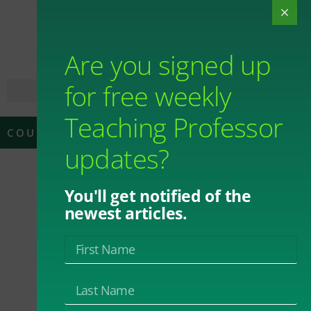
Are you signed up
for free weekly
Teaching Professor
COURSE DESIGN
updates?
UDL: How to
You'll get notified of the
newest articles.
Improve
Satisfaction and
Retention for