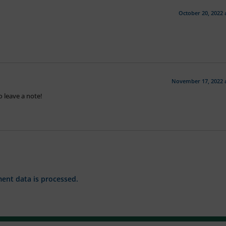
October 20, 2022 
November 17, 2022 
 leave a note!
nt data is processed.