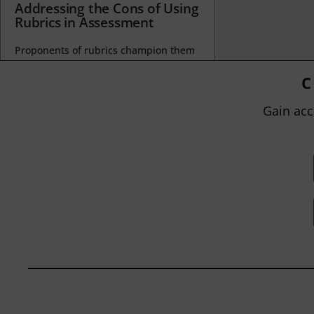
Addressing the Cons of Using
Rubrics in Assessment
Proponents of rubrics champion them
as a means of ensuring consistency in
grading, not only between students
C
within...
Gain acc
BY
JOHN ORLANDO
|
JANUARY 13, 2025