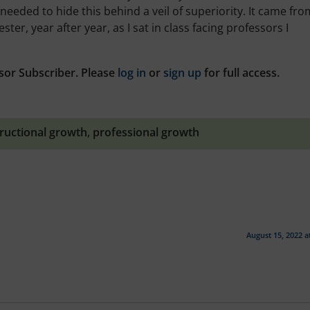
 needed to hide this behind a veil of superiority. It came fro
ter, year after year, as I sat in class facing professors I
sor Subscriber. Please
log in
or
sign up
for full access.
tructional growth
,
professional growth
August 15, 2022 a