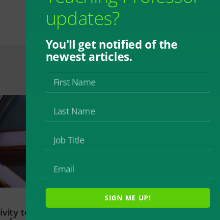
updates?
You'll get notified of the
newest articles.
SIGN ME UP!
vity to