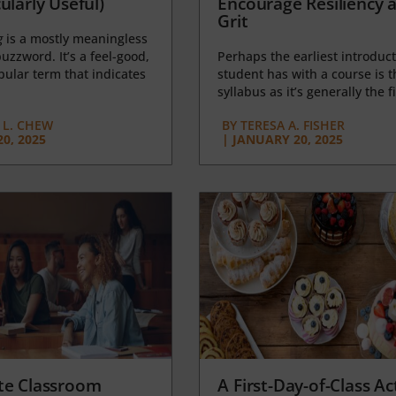
ularly Useful)
Encourage Resiliency 
Grit
g
is a mostly meaningless
uzzword. It’s a feel-good,
Perhaps the earliest introduct
opular term that indicates
student has with a course is t
syllabus as it’s generally the fi
L. CHEW
BY
TERESA A. FISHER
0, 2025
|
JANUARY 20, 2025
te Classroom
A First-Day-of-Class Act