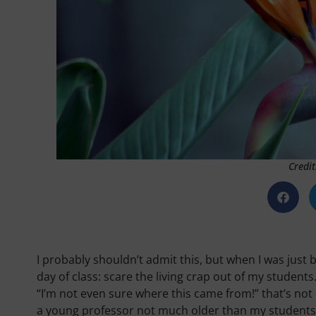
Credit
I probably shouldn’t admit this, but when I was just 
day of class: scare the living crap out of my students.
“I’m not even sure where this came from!” that’s not
a young professor not much older than my students, 