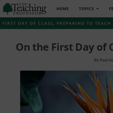
HOME
TOPICS
F
FIRST DAY OF CLASS
,
PREPARING TO TEACH
On the First Day of 
By
Paul Ha