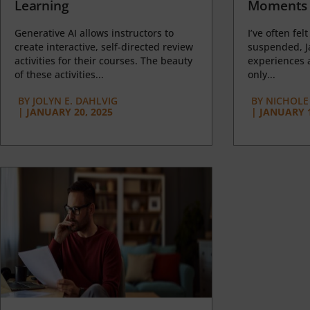
Learning
Moments 
Generative AI allows instructors to
I’ve often felt
create interactive, self-directed review
suspended, J
activities for their courses. The beauty
experiences a
of these activities...
only...
BY
JOLYN E. DAHLVIG
BY
NICHOLE
|
JANUARY 20, 2025
|
JANUARY 1