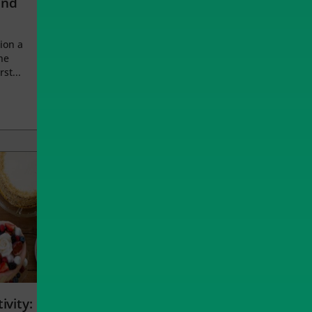
and
ion a
he
rst...
ivity: