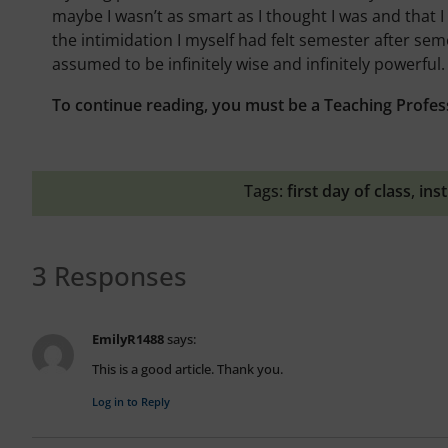
maybe I wasn’t as smart as I thought I was and that I
the intimidation I myself had felt semester after semes
assumed to be infinitely wise and infinitely powerful.
To continue reading, you must be a Teaching Profes
Tags:
first day of class
,
ins
3 Responses
EmilyR1488
says:
This is a good article. Thank you.
Log in to Reply