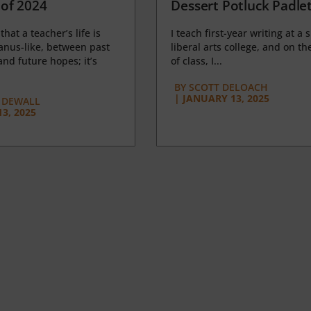
of 2024
Dessert Potluck Padle
 that a teacher’s life is
I teach first-year writing at a 
anus-like, between past
liberal arts college, and on the
nd future hopes; it’s
of class, I...
BY
SCOTT DELOACH
|
JANUARY 13, 2025
 DEWALL
3, 2025