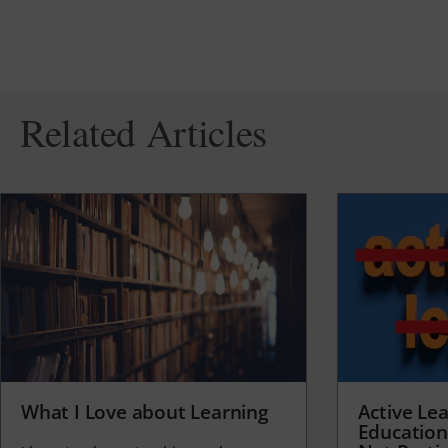
Related Articles
What I Love about Learning
Active Lea
Education