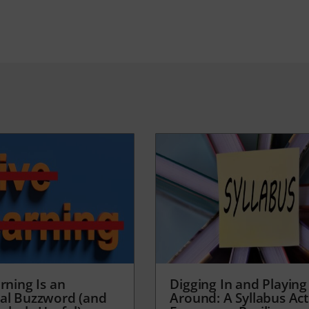
rning Is an
Digging In and Playing
al Buzzword (and
Around: A Syllabus Acti