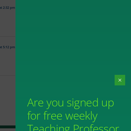
at 2:32 pm
at 5:12 pm
Are you signed up
for free weekly
Teaching Professor