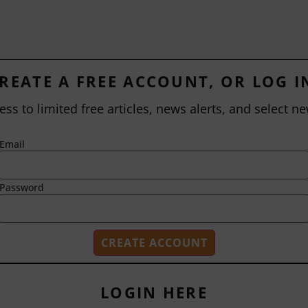
REATE A FREE ACCOUNT, OR LOG I
ess to limited free articles, news alerts, and select ne
Email
Password
LOGIN HERE