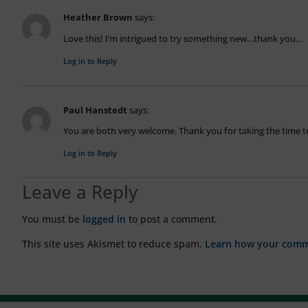
Heather Brown
says:
Love this! I’m intrigued to try something new…thank you…
Log in to Reply
Paul Hanstedt
says:
You are both very welcome. Thank you for taking the time to
Log in to Reply
Leave a Reply
You must be
logged in
to post a comment.
This site uses Akismet to reduce spam.
Learn how your comme