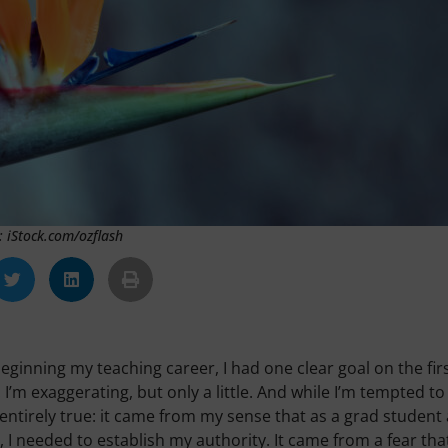
: iStock.com/ozflash
beginning my teaching career, I had one clear goal on the fir
 I’m exaggerating, but only a little. And while I’m tempted to
 entirely true: it came from my sense that as a grad student
I needed to establish my authority. It came from a fear tha