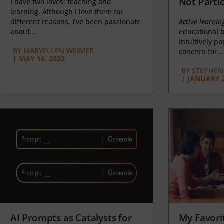
Not Partic
I have two loves: teaching and
learning. Although I love them for
different reasons, I’ve been passionate
Active learnin
about...
educational b
intuitively p
BY
MARYELLEN WEIMER
concern for...
|
MAY 16, 2022
BY
STEPHEN 
|
JANUARY 2
AI Prompts as Catalysts for
My Favori