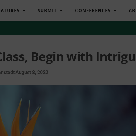
EATURES
SUBMIT
CONFERENCES
AB
Class, Begin with Intrig
nstedt
August 8, 2022