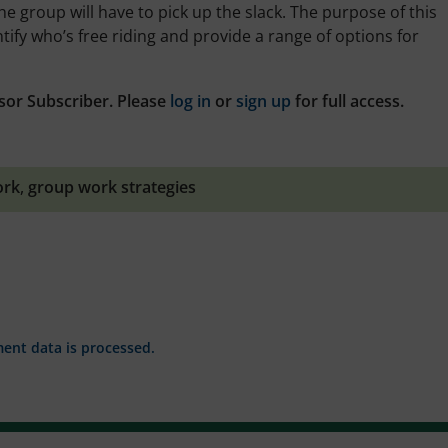
the group will have to pick up the slack. The purpose of this
tify who’s free riding and provide a range of options for
sor Subscriber. Please
log in
or
sign up
for full access.
ork
,
group work strategies
nt data is processed.