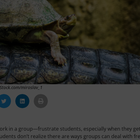
 iStock.com/miroslav_1
ork in a group—frustrate students, especially when they ge
tudents don’t realize there are ways groups can deal with fr