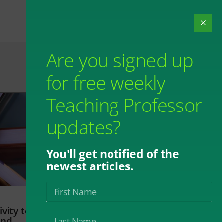
Are you signed up
for free weekly
Teaching Professor
updates?
You'll get notified of the
newest articles.
vity to
and