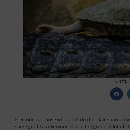
Credit:
Free riders—those who don’t do their fair share of w
same grade as everyone else in the group. A lot of s