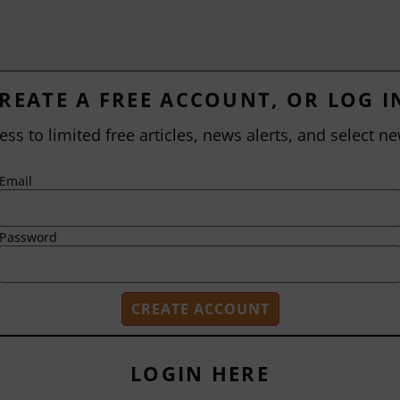
REATE A FREE ACCOUNT, OR LOG I
ess to limited free articles, news alerts, and select ne
Email
Password
LOGIN HERE