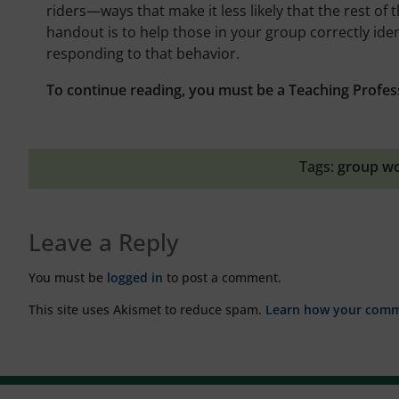
riders—ways that make it less likely that the rest of 
handout is to help those in your group correctly iden
responding to that behavior.
To continue reading, you must be a Teaching Profes
Tags:
group w
Leave a Reply
You must be
logged in
to post a comment.
This site uses Akismet to reduce spam.
Learn how your comme