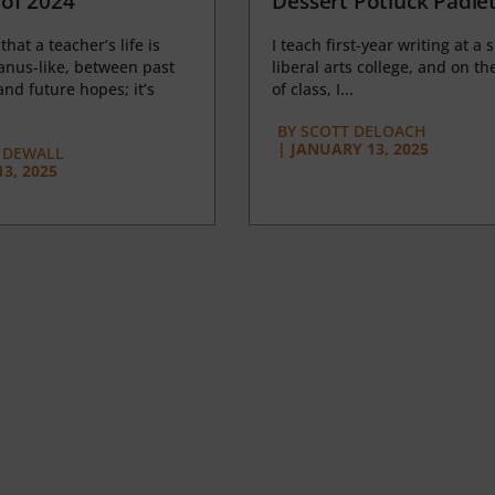
of 2024
Dessert Potluck Padle
 that a teacher’s life is
I teach first-year writing at a 
anus-like, between past
liberal arts college, and on the
nd future hopes; it’s
of class, I...
BY
SCOTT DELOACH
|
JANUARY 13, 2025
 DEWALL
3, 2025