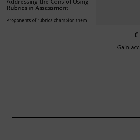
Addressing the Cons of Using
Rubrics in Assessment
Proponents of rubrics champion them
as a means of ensuring consistency in
grading, not only between students
C
within...
Gain acc
BY
JOHN ORLANDO
|
JANUARY 13, 2025