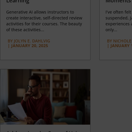
Learning
Moments 
Generative AI allows instructors to
I’ve often felt
create interactive, self-directed review
suspended, J
activities for their courses. The beauty
experiences a
of these activities...
only...
BY
JOLYN E. DAHLVIG
BY
NICHOLE
|
JANUARY 20, 2025
|
JANUARY 1