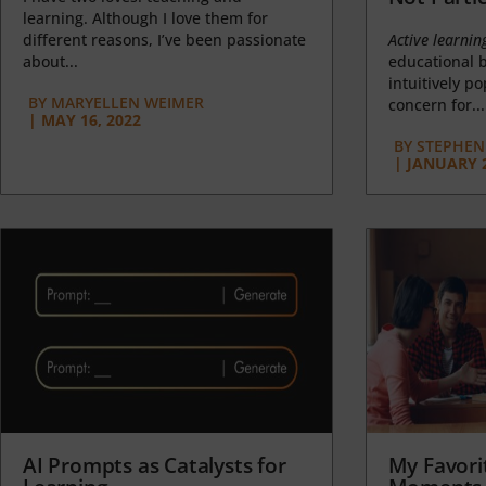
learning. Although I love them for
different reasons, I’ve been passionate
Active learnin
about...
educational b
intuitively p
BY
MARYELLEN WEIMER
concern for...
|
MAY 16, 2022
BY
STEPHEN 
|
JANUARY 2
AI Prompts as Catalysts for
My Favori