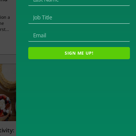
ion a
he
rst...
SIGN ME UP!
ivity: