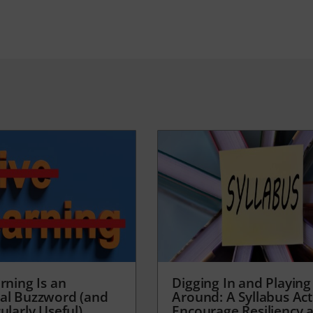
rning Is an
Digging In and Playing
al Buzzword (and
Around: A Syllabus Acti
ularly Useful)
Encourage Resiliency 