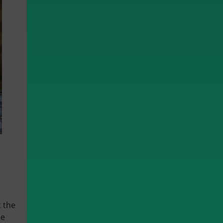
t the
ee