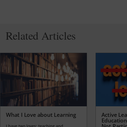
Related Articles
What I Love about Learning
Active Lea
Education
Not Partic
I have two loves: teaching and