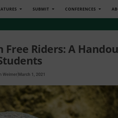
EATURES
SUBMIT
CONFERENCES
AB
th Free Riders: A Handou
 Students
n Weimer
March 1, 2021