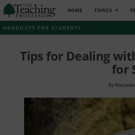
HOME
TOPICS
F
HANDOUTS FOR STUDENTS
Tips for Dealing wi
for
By
Maryelle