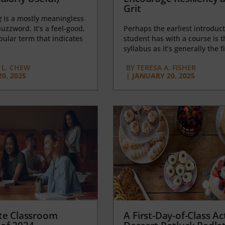
Grit
g
is a mostly meaningless
uzzword. It’s a feel-good,
Perhaps the earliest introduct
opular term that indicates
student has with a course is t
syllabus as it’s generally the fi
L. CHEW
BY
TERESA A. FISHER
0, 2025
|
JANUARY 20, 2025
te Classroom
A First-Day-of-Class Act