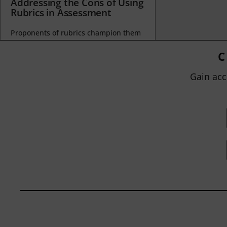
Addressing the Cons of Using
Rubrics in Assessment
Proponents of rubrics champion them
as a means of ensuring consistency in
grading, not only between students
C
within...
Gain acc
BY
JOHN ORLANDO
|
JANUARY 13, 2025