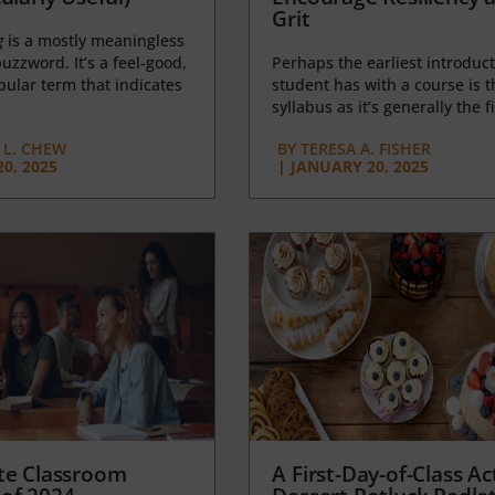
Grit
g
is a mostly meaningless
uzzword. It’s a feel-good,
Perhaps the earliest introduct
opular term that indicates
student has with a course is t
syllabus as it’s generally the fi
L. CHEW
BY
TERESA A. FISHER
0, 2025
|
JANUARY 20, 2025
te Classroom
A First-Day-of-Class Act