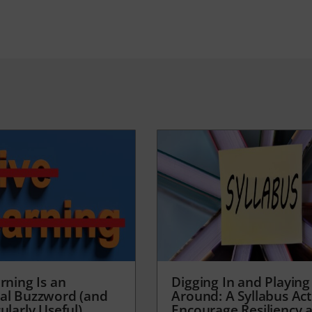
rning Is an
Digging In and Playing
al Buzzword (and
Around: A Syllabus Acti
ularly Useful)
Encourage Resiliency 