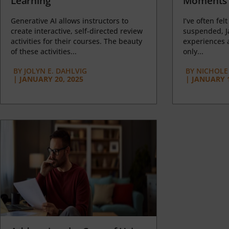
Learning
Moments 
Generative AI allows instructors to
I’ve often felt
create interactive, self-directed review
suspended, J
activities for their courses. The beauty
experiences a
of these activities...
only...
BY
JOLYN E. DAHLVIG
BY
NICHOLE
|
JANUARY 20, 2025
|
JANUARY 1