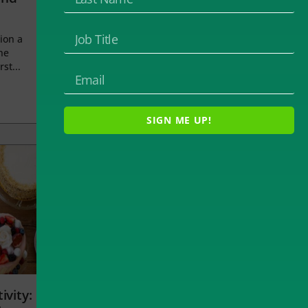
ion a
he
rst...
SIGN ME UP!
ivity: