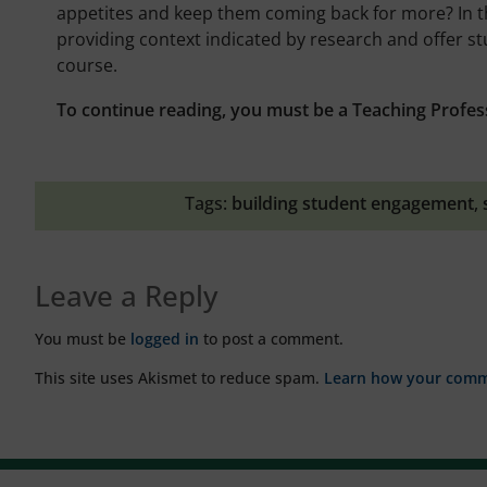
appetites and keep them coming back for more? In th
providing context indicated by research and offer st
course.
To continue reading, you must be a Teaching Profes
Tags:
building student engagement
,
Leave a Reply
You must be
logged in
to post a comment.
This site uses Akismet to reduce spam.
Learn how your comme