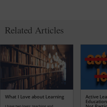
Related Articles
What I Love about Learning
Active Lea
Education
Not Partic
I have two loves: teaching and