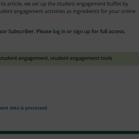
is article, we set up the student engagement buffet by
udent engagement activities as ingredients for your online
sor Subscriber. Please
log in
or
sign up
for full access.
student engagement
,
student engagement tools
nt data is processed.