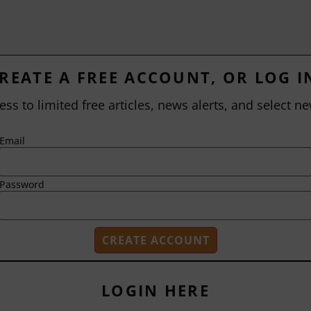
REATE A FREE ACCOUNT, OR LOG I
ess to limited free articles, news alerts, and select ne
Email
Password
LOGIN HERE