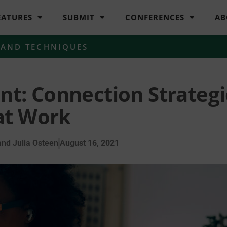
EATURES
SUBMIT
CONFERENCES
AB
 AND TECHNIQUES
nt: Connection Strategi
at Work
nd Julia Osteen
August 16, 2021