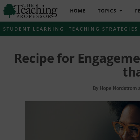
HOME
TOPICS
F
STUDENT LEARNING
,
TEACHING STRATEGIES
Recipe for Engageme
th
By
Hope Nordstrom a