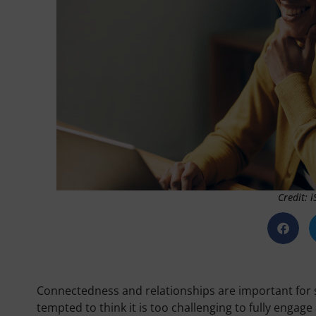
Credit: 
Connectedness and relationships are important for s
tempted to think it is too challenging to fully engage