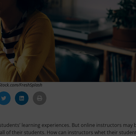
iStock.com/FreshSplash
tudents’ learning experiences. But online instructors may 
 all of their students. How can instructors whet their student