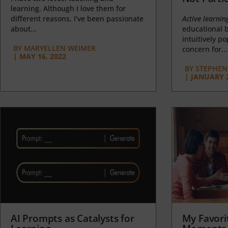
learning. Although I love them for
different reasons, I’ve been passionate
Active learnin
about...
educational b
intuitively p
BY
MARYELLEN WEIMER
concern for...
|
MAY 16, 2022
BY
STEPHEN 
|
JANUARY 2
AI Prompts as Catalysts for
My Favori