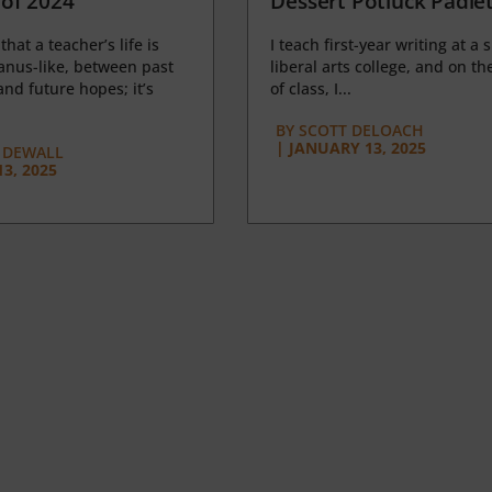
of 2024
Dessert Potluck Padle
 that a teacher’s life is
I teach first-year writing at a 
anus-like, between past
liberal arts college, and on the
nd future hopes; it’s
of class, I...
BY
SCOTT DELOACH
|
JANUARY 13, 2025
 DEWALL
3, 2025