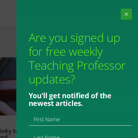
Are you signed up
for free weekly
Teaching Professor
updates?
You'll get notified of the
newest articles.
vity to
and