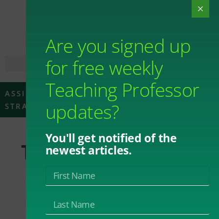
Are you signed up
for free weekly
Teaching Professor
ASSIGNMENTS
,
COURSE-SPECIFIC
updates?
STRATEGIES
You'll get notified of the
Teaching Research
newest articles.
Methods:
Alternatives to
Assigning