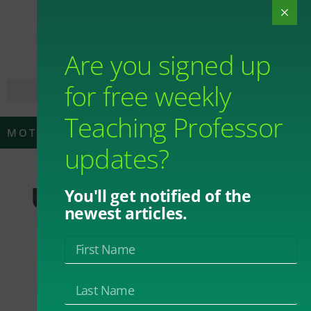
Are you signed up
for free weekly
Teaching Professor
MOTIVATING STUDENTS
updates?
Using Game-Based
You'll get notified of the
newest articles.
Teaching to
Engage Reluctant
Learners