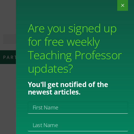
Are you signed up
for free weekly
Teaching Professor
PARTICIPATION AND DISCUSSION
updates?
Questions That
You'll get notified of the
newest articles.
Promote Student
Engagement
By
Maryellen Weimer
February 6, 2017