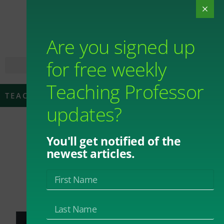
Are you signed up
for free weekly
Teaching Professor
TEACHING WITH TECHNOLOGY
updates?
Alternate Reality
You'll get notified of the
newest articles.
Teaching
By
John Orlando
May 11, 2020